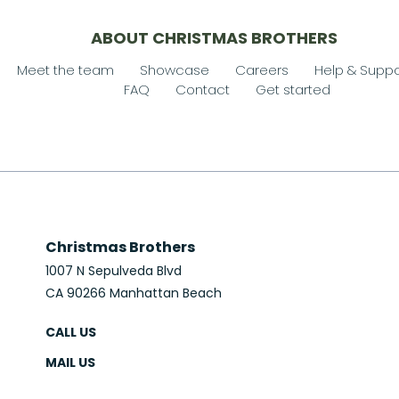
ABOUT CHRISTMAS BROTHERS
Meet the team
Showcase
Careers
Help & Suppo
FAQ
Contact
Get started
Christmas Brothers
1007 N Sepulveda Blvd
CA 90266 Manhattan Beach
CALL US
MAIL US