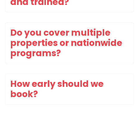
and trained?
Do you cover multiple
properties or nationwide
programs?
How early should we
book?