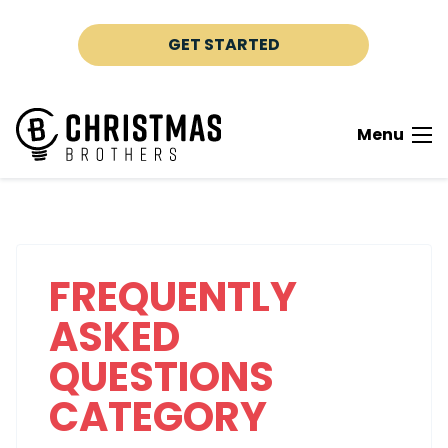
Skip to content
GET STARTED
Menu
FREQUENTLY
ASKED
QUESTIONS
CATEGORY