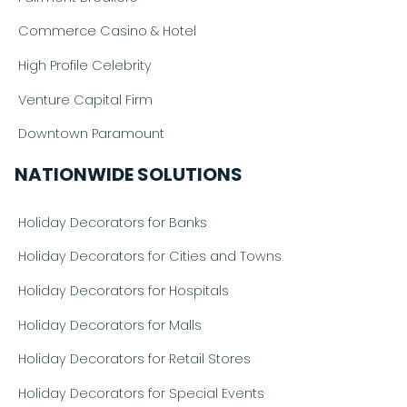
Commerce Casino & Hotel
High Profile Celebrity
Venture Capital Firm
Downtown Paramount
NATIONWIDE SOLUTIONS
Holiday Decorators for Banks
Holiday Decorators for Cities and Towns
Holiday Decorators for Hospitals
Holiday Decorators for Malls
Holiday Decorators for Retail Stores
Holiday Decorators for Special Events