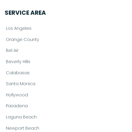
SERVICE AREA
Los Angeles
Orange County
Bel Air
Beverly Hills
Calabasas
Santa Monica
Hollywood
Pasadena
Laguna Beach
Newport Beach