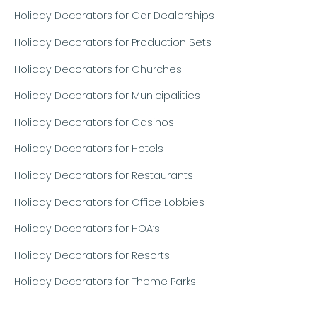
Holiday Decorators for Car Dealerships
Holiday Decorators for Production Sets
Holiday Decorators for Churches
Holiday Decorators for Municipalities
Holiday Decorators for Casinos
Holiday Decorators for Hotels
Holiday Decorators for Restaurants
Holiday Decorators for Office Lobbies
Holiday Decorators for HOA’s
Holiday Decorators for Resorts
Holiday Decorators for Theme Parks