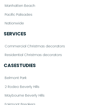
Manhatten Beach
Pacific Palisades
Nationwide
SERVICES
Commercial Christmas decorators
Residential Christmas decorators
CASESTUDIES
Belmont Park
2 Rodeo Beverly Hills
Maybourne Beverly Hills
Fairmont Breakers