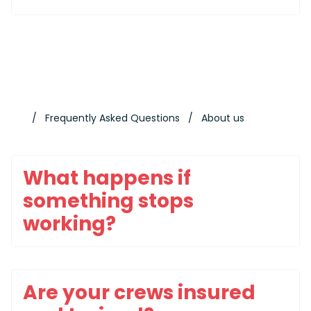
Frequently Asked Questions
About us
What happens if
something stops
working?
Are your crews insured