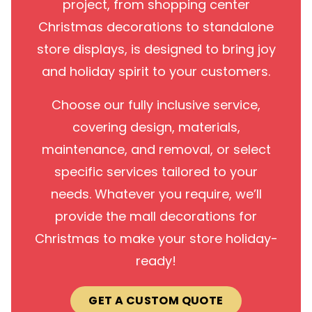
project, from shopping center
Christmas decorations to standalone
store displays, is designed to bring joy
and holiday spirit to your customers.
Choose our fully inclusive service,
covering design, materials,
maintenance, and removal, or select
specific services tailored to your
needs. Whatever you require, we’ll
provide the mall decorations for
Christmas to make your store holiday-
ready!
GET A CUSTOM QUOTE