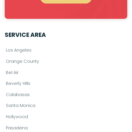
SERVICE AREA
Los Angeles
Orange County
Bel Air
Beverly Hills
Calabasas
Santa Monica
Hollywood
Pasadena