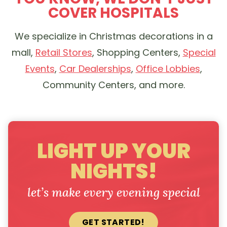
COVER HOSPITALS
We specialize in Christmas decorations in a
mall,
Retail Stores
, Shopping Centers,
Special
Events
,
Car Dealerships
,
Office Lobbies
,
Community Centers, and more.
LIGHT UP YOUR
NIGHTS!
let’s make every evening special
GET STARTED!