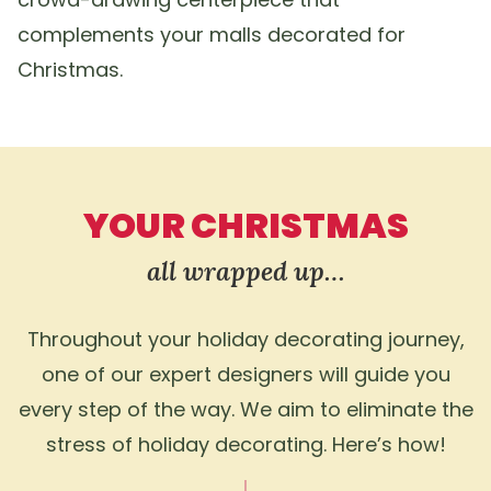
complements your malls decorated for
Christmas.
YOUR CHRISTMAS
all wrapped up…
Throughout your holiday decorating journey,
one of our expert designers will guide you
every step of the way. We aim to eliminate the
stress of holiday decorating. Here’s how!