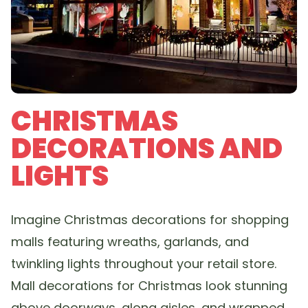
CHRISTMAS
DECORATIONS AND
LIGHTS
Imagine Christmas decorations for shopping
malls featuring wreaths, garlands, and
twinkling lights throughout your retail store.
Mall decorations for Christmas look stunning
above doorways, along aisles, and wrapped