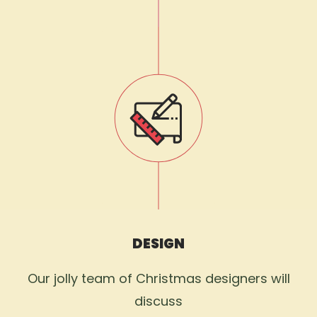
DESIGN
Our jolly team of Christmas designers will
discuss