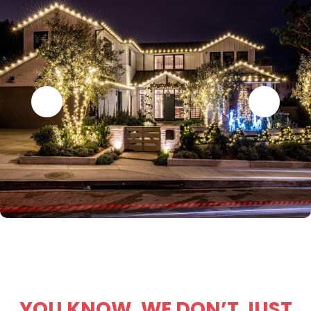
YOU KNOW, WE DON’T JUST