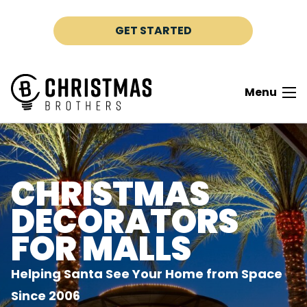
Skip to content
GET STARTED
Menu
CHRISTMAS
DECORATORS
FOR MALLS
Helping Santa See Your Home from Space
Since 2006