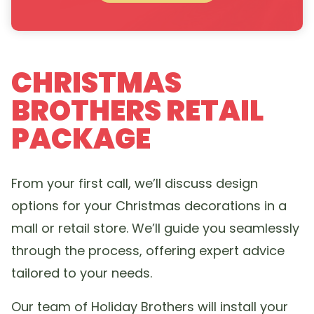
CHRISTMAS
BROTHERS RETAIL
PACKAGE
From your first call, we’ll discuss design
options for your Christmas decorations in a
mall or retail store. We’ll guide you seamlessly
through the process, offering expert advice
tailored to your needs.
Our team of Holiday Brothers will install your