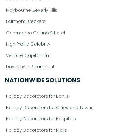
Maybourne Beverly Hills
Fairmont Breakers
Commerce Casino & Hotel
High Profile Celebrity
Venture Capital Firm
Downtown Paramount
NATIONWIDE SOLUTIONS
Holiday Decorators for Banks
Holiday Decorators for Cities and Towns
Holiday Decorators for Hospitals
Holiday Decorators for Malls