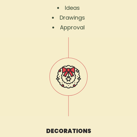
Ideas
Drawings
Approval
DECORATIONS