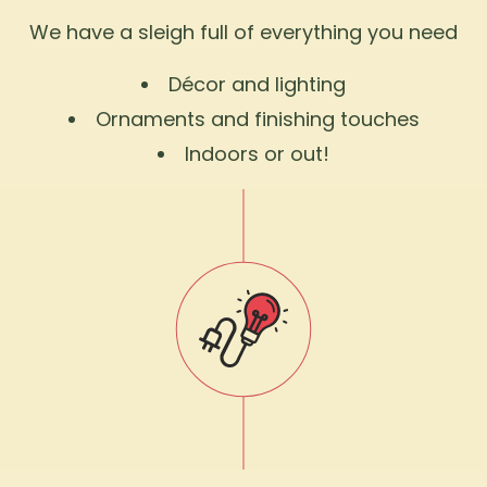
We have a sleigh full of everything you need
Décor and lighting
Ornaments and finishing touches
Indoors or out!