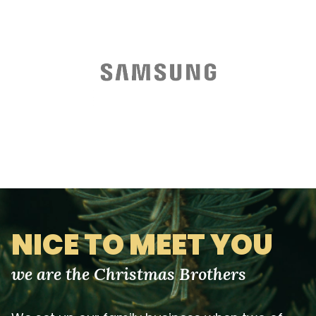
NICE TO MEET YOU
we are the Christmas Brothers