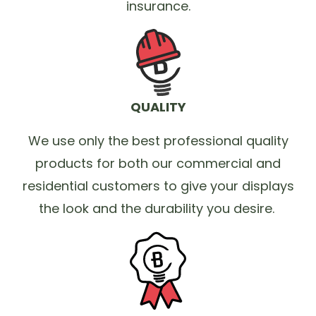
insurance.
QUALITY
We use only the best professional quality
products for both our commercial and
residential customers to give your displays
the look and the durability you desire.