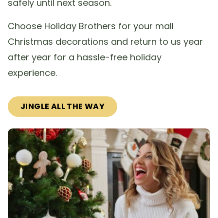
safely until next season.
Choose Holiday Brothers for your mall
Christmas decorations and return to us year
after year for a hassle-free holiday
experience.
JINGLE ALL THE WAY