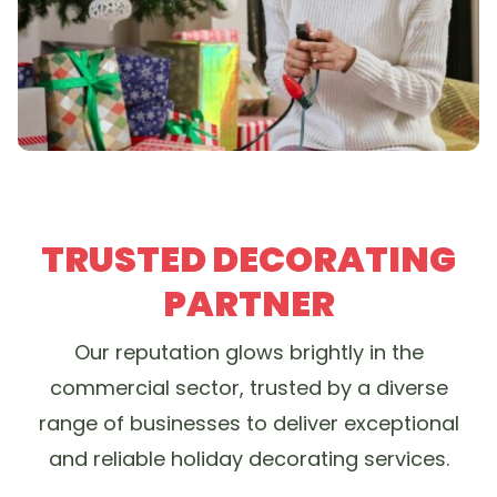
TRUSTED DECORATING
PARTNER
Our reputation glows brightly in the
commercial sector, trusted by a diverse
range of businesses to deliver exceptional
and reliable holiday decorating services.