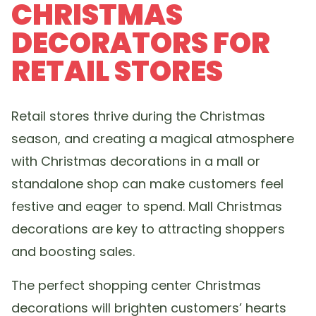
CHRISTMAS
DECORATORS FOR
RETAIL STORES
Retail stores thrive during the Christmas
season, and creating a magical atmosphere
with Christmas decorations in a mall or
standalone shop can make customers feel
festive and eager to spend. Mall Christmas
decorations are key to attracting shoppers
and boosting sales.
The perfect shopping center Christmas
decorations will brighten customers’ hearts