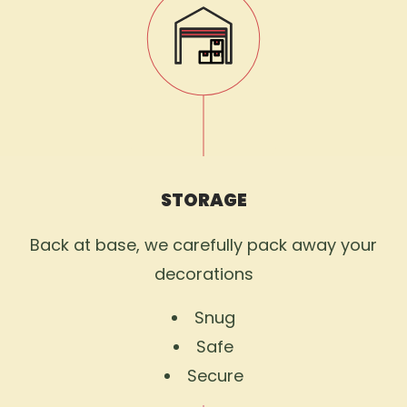
STORAGE
Back at base, we carefully pack away your
decorations
Snug
Safe
Secure