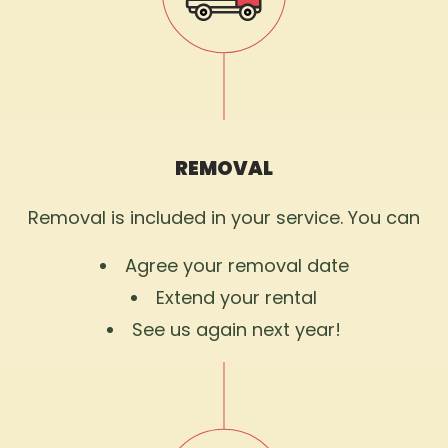
REMOVAL
Removal is included in your service. You can
Agree your removal date
Extend your rental
See us again next year!