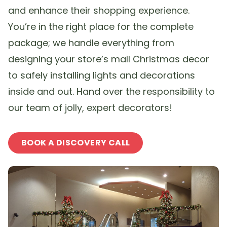
and enhance their shopping experience.
You’re in the right place for the complete
package; we handle everything from
designing your store’s mall Christmas decor
to safely installing lights and decorations
inside and out. Hand over the responsibility to
our team of jolly, expert decorators!
BOOK A DISCOVERY CALL