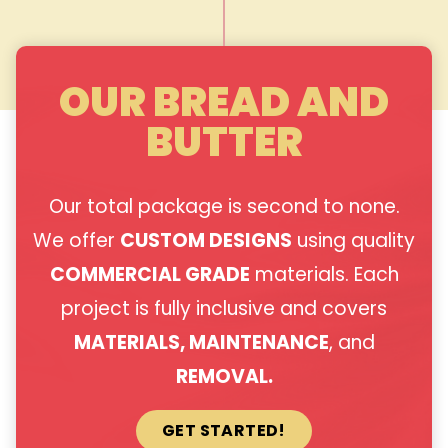
OUR BREAD AND
BUTTER
Our total package is second to none.
We offer
CUSTOM DESIGNS
using quality
COMMERCIAL GRADE
materials. Each
project is fully inclusive and covers
MATERIALS, MAINTENANCE
, and
REMOVAL.
GET STARTED!