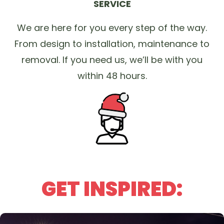
SERVICE
We are here for you every step of the way.
From design to installation, maintenance to
removal. If you need us, we’ll be with you
within 48 hours.
GET INSPIRED: