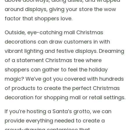
around displays, giving your store the wow
factor that shoppers love.
Outside, eye-catching mall Christmas
decorations can draw customers in with
vibrant lighting and festive displays. Dreaming
of a statement Christmas tree where
shoppers can gather to feel the holiday
magic? We’ve got you covered with hundreds
of products to create the perfect Christmas
decoration for shopping mall or retail settings.
If you’re hosting a Santa’s grotto, we can
provide everything needed to create a
crowd-drawing centerpiece that