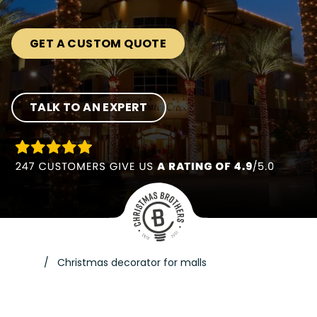
GET A CUSTOM QUOTE
TALK TO AN EXPERT
Christmas decorator for malls