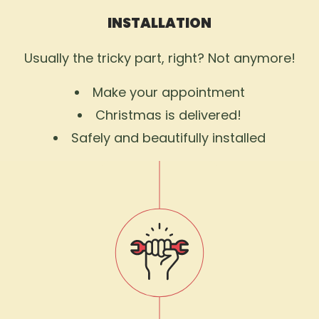
INSTALLATION
Usually the tricky part, right? Not anymore!
Make your appointment
Christmas is delivered!
Safely and beautifully installed