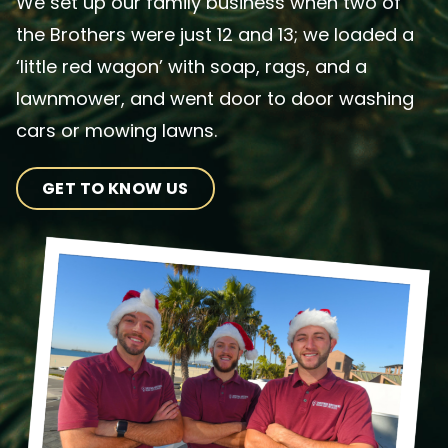
We set up our family business when two of
the Brothers were just 12 and 13; we loaded a
‘little red wagon’ with soap, rags, and a
lawnmower, and went door to door washing
cars or mowing lawns.
GET TO KNOW US