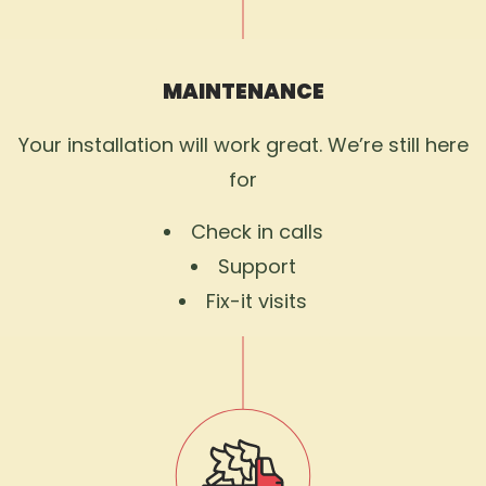
MAINTENANCE
Your installation will work great. We’re still here
for
Check in calls
Support
Fix-it visits