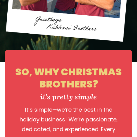
SO, WHY CHRISTMAS
BROTHERS?
it’s pretty simple
It’s simple—we’re the best in the
holiday business! We’re passionate,
dedicated, and experienced. Every