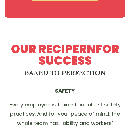
OUR RECIPERNFOR
SUCCESS
BAKED TO PERFECTION
SAFETY
Every employee is trained on robust safety
practices. And for your peace of mind, the
whole team has liability and workers’