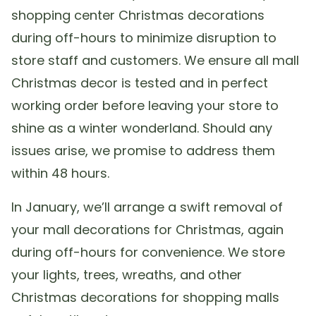
shopping center Christmas decorations
during off-hours to minimize disruption to
store staff and customers. We ensure all mall
Christmas decor is tested and in perfect
working order before leaving your store to
shine as a winter wonderland. Should any
issues arise, we promise to address them
within 48 hours.
In January, we’ll arrange a swift removal of
your mall decorations for Christmas, again
during off-hours for convenience. We store
your lights, trees, wreaths, and other
Christmas decorations for shopping malls