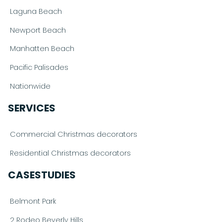
Laguna Beach
Newport Beach
Manhatten Beach
Pacific Palisades
Nationwide
SERVICES
Commercial Christmas decorators
Residential Christmas decorators
CASESTUDIES
Belmont Park
2 Rodeo Beverly Hills