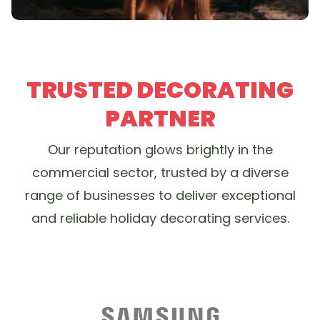
TRUSTED DECORATING
PARTNER
Our reputation glows brightly in the
commercial sector, trusted by a diverse
range of businesses to deliver exceptional
and reliable holiday decorating services.