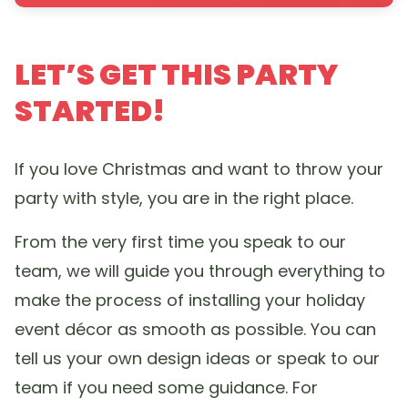
LET’S GET THIS PARTY
STARTED!
If you love Christmas and want to throw your
party with style, you are in the right place.
From the very first time you speak to our
team, we will guide you through everything to
make the process of installing your holiday
event décor as smooth as possible. You can
tell us your own design ideas or speak to our
team if you need some guidance. For