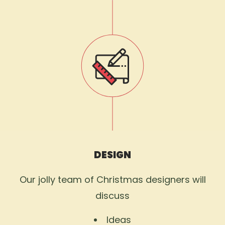
DESIGN
Our jolly team of Christmas designers will
discuss
Ideas