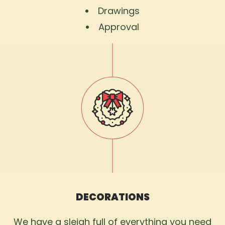
Drawings
Approval
DECORATIONS
We have a sleigh full of everything you need