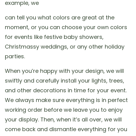
example, we
can tell you what colors are great at the
moment, or you can choose your own colors
for events like festive baby showers,
Christmassy weddings, or any other holiday
parties.
When you’re happy with your design, we will
swiftly and carefully install your lights, trees,
and other decorations in time for your event.
We always make sure everything is in perfect
working order before we leave you to enjoy
your display. Then, when it’s all over, we will
come back and dismantle everything for you