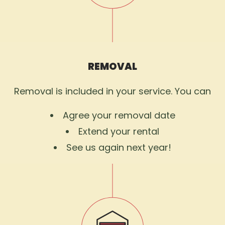
REMOVAL
Removal is included in your service. You can
Agree your removal date
Extend your rental
See us again next year!