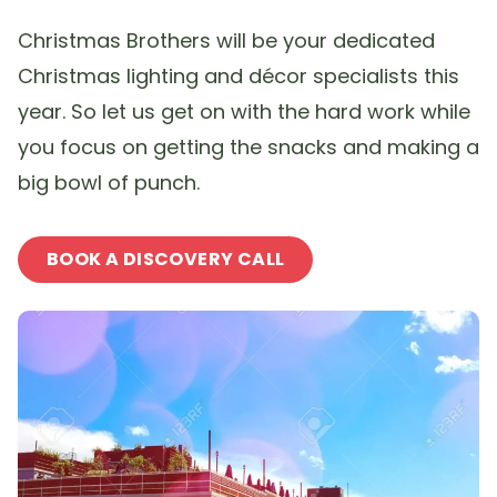
Christmas Brothers will be your dedicated
Christmas lighting and décor specialists this
year. So let us get on with the hard work while
you focus on getting the snacks and making a
big bowl of punch.
BOOK A DISCOVERY CALL