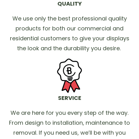
QUALITY
We use only the best professional quality
products for both our commercial and
residential customers to give your displays
the look and the durability you desire.
SERVICE
We are here for you every step of the way.
From design to installation, maintenance to
removal. If you need us, we’ll be with you