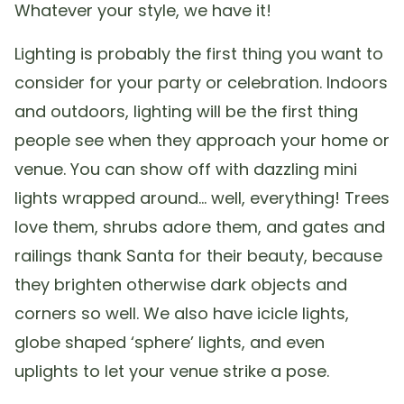
Whatever your style, we have it!
Lighting is probably the first thing you want to
consider for your party or celebration. Indoors
and outdoors, lighting will be the first thing
people see when they approach your home or
venue. You can show off with dazzling mini
lights wrapped around… well, everything! Trees
love them, shrubs adore them, and gates and
railings thank Santa for their beauty, because
they brighten otherwise dark objects and
corners so well. We also have icicle lights,
globe shaped ‘sphere’ lights, and even
uplights to let your venue strike a pose.