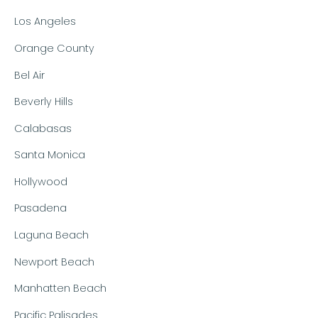
Los Angeles
Orange County
Bel Air
Beverly Hills
Calabasas
Santa Monica
Hollywood
Pasadena
Laguna Beach
Newport Beach
Manhatten Beach
Pacific Palisades