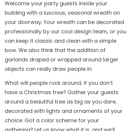
Welcome your party guests inside your
building with a luscious, seasonal wreath on
your doorway. Your wreath can be decorated
professionally by our cool design team, or you
can keep it classic and clean with a simple
bow. We also think that the addition of
garlands draped or wrapped around larger
objects can really draw people in.
What will people rock around, if you don’t
have a Christmas tree? Gather your guests
around a beautiful tree as big as you dare,
decorated with lights and ornaments of your
choice. Got a color scheme for your
gathering? Let us know what it is, and we’ll