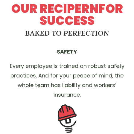
OUR RECIPERNFOR
SUCCESS
BAKED TO PERFECTION
SAFETY
Every employee is trained on robust safety
practices. And for your peace of mind, the
whole team has liability and workers’
insurance.