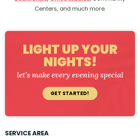
Centers, and much more.
LIGHT UP YOUR
NIGHTS!
let’s make every evening special
GET STARTED!
SERVICE AREA