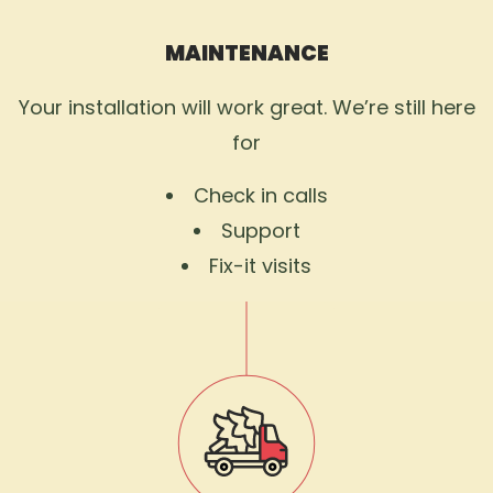
MAINTENANCE
Your installation will work great. We’re still here
for
Check in calls
Support
Fix-it visits