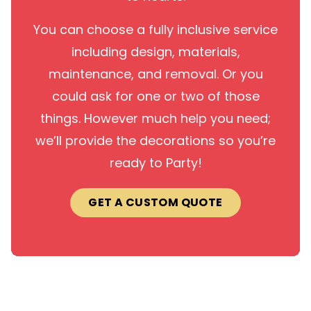
You can choose a fully inclusive service
including design, materials,
maintenance, and removal. Or you
could ask for one or two of those
things. However much help you need;
we’ll provide the decorations so you’re
ready to Party!
GET A CUSTOM QUOTE