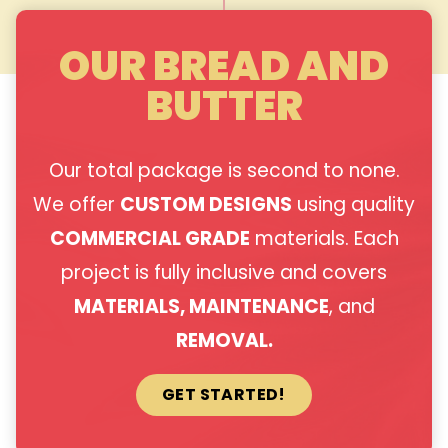
OUR BREAD AND
BUTTER
Our total package is second to none.
We offer
CUSTOM DESIGNS
using quality
COMMERCIAL GRADE
materials. Each
project is fully inclusive and covers
MATERIALS, MAINTENANCE
, and
REMOVAL.
GET STARTED!