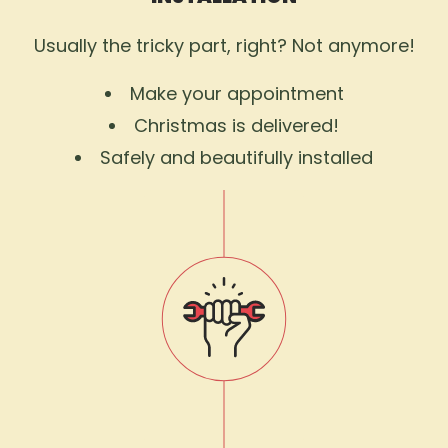
Usually the tricky part, right? Not anymore!
Make your appointment
Christmas is delivered!
Safely and beautifully installed