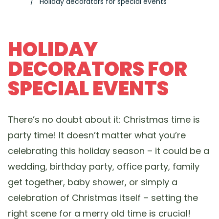
Holiday decorators for special events
HOLIDAY
DECORATORS FOR
SPECIAL EVENTS
There’s no doubt about it: Christmas time is
party time! It doesn’t matter what you’re
celebrating this holiday season – it could be a
wedding, birthday party, office party, family
get together, baby shower, or simply a
celebration of Christmas itself – setting the
right scene for a merry old time is crucial!