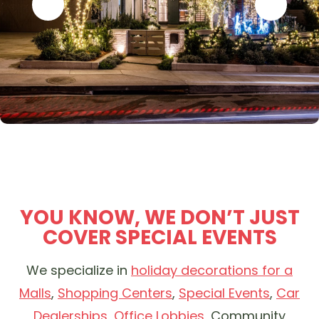
YOU KNOW, WE DON’T JUST
COVER SPECIAL EVENTS
We specialize in
holiday decorations for a
Malls
,
Shopping Centers
,
Special Events
,
Car
Dealerships
,
Office Lobbies
, Community