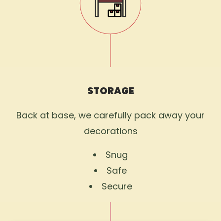
STORAGE
Back at base, we carefully pack away your
decorations
Snug
Safe
Secure