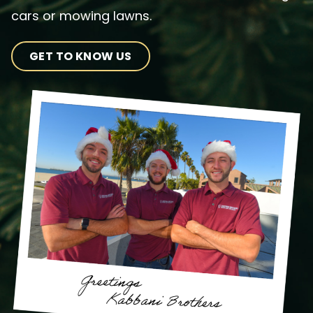
cars or mowing lawns.
GET TO KNOW US