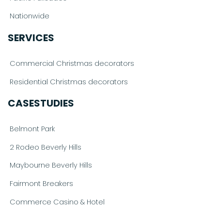
Nationwide
SERVICES
Commercial Christmas decorators
Residential Christmas decorators
CASESTUDIES
Belmont Park
2 Rodeo Beverly Hills
Maybourne Beverly Hills
Fairmont Breakers
Commerce Casino & Hotel