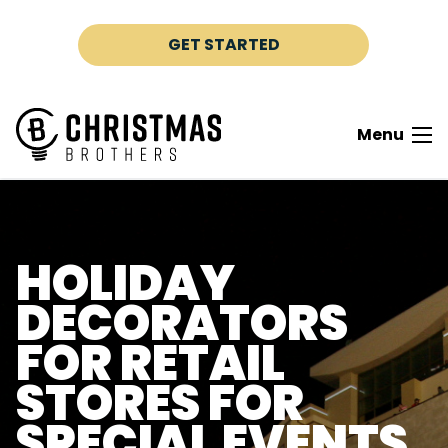
Skip to content
GET STARTED
Menu
HOLIDAY
DECORATORS
FOR RETAIL
STORES FOR
SPECIAL EVENTS