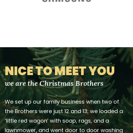
NICE TO MEET YOU
we are the Christmas Brothers
We set up our family business when two of
the Brothers were just 12 and 13; we loaded a
‘little red wagon’ with soap, rags, and a
lawnmower, and went door to door washing