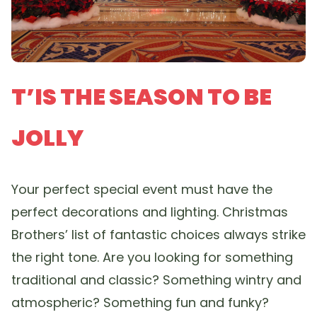
T’IS THE SEASON TO BE
JOLLY
Your perfect special event must have the
perfect decorations and lighting. Christmas
Brothers’ list of fantastic choices always strike
the right tone. Are you looking for something
traditional and classic? Something wintry and
atmospheric? Something fun and funky?