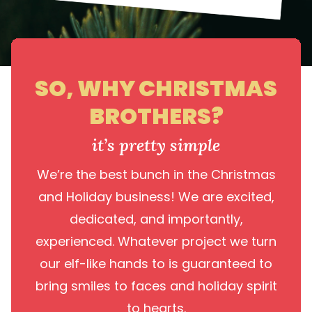
SO, WHY CHRISTMAS
BROTHERS?
it’s pretty simple
We’re the best bunch in the Christmas
and Holiday business! We are excited,
dedicated, and importantly,
experienced. Whatever project we turn
our elf-like hands to is guaranteed to
bring smiles to faces and holiday spirit
to hearts.