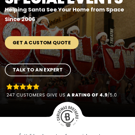
Helping Santa See Your Home from Space
Since 2006
GET A CUSTOM QUOTE
TALK TO AN EXPERT