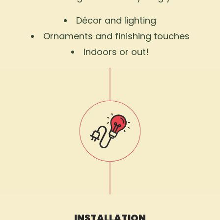
Décor and lighting
Ornaments and finishing touches
Indoors or out!
INSTALLATION