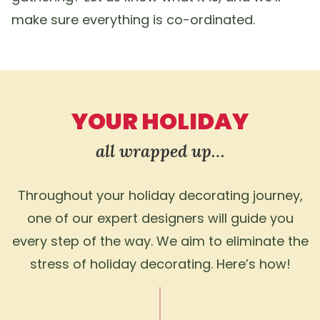
make sure everything is co-ordinated.
YOUR HOLIDAY
all wrapped up…
Throughout your holiday decorating journey,
one of our expert designers will guide you
every step of the way. We aim to eliminate the
stress of holiday decorating. Here’s how!