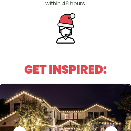
within 48 hours.
GET INSPIRED: