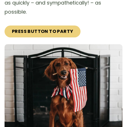
as quickly – and sympathetically! – as
possible.
PRESS BUTTON TO PARTY