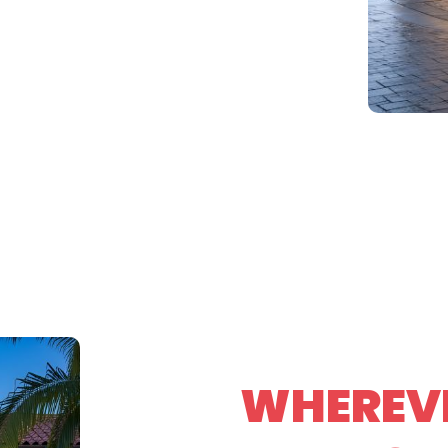
WHEREVE