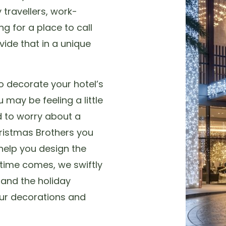
 travellers, work-
ng for a place to call
ide that in a unique
o decorate your hotel’s
 may be feeling a little
d to worry about a
hristmas Brothers you
help you design the
 time comes, we swiftly
r and the holiday
ur decorations and