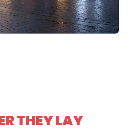
R THEY LAY