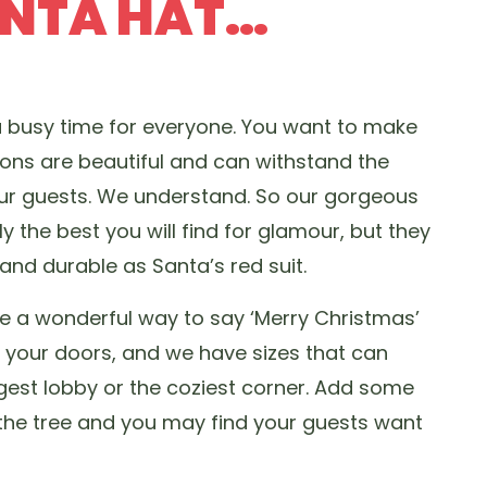
ANTA HAT…
a busy time for everyone. You want to make
ions are beautiful and can withstand the
our guests. We understand. So our gorgeous
y the best you will find for glamour, but they
nd durable as Santa’s red suit.
e a wonderful way to say ‘Merry Christmas’
h your doors, and we have sizes that can
st lobby or the coziest corner. Add some
 the tree and you may find your guests want