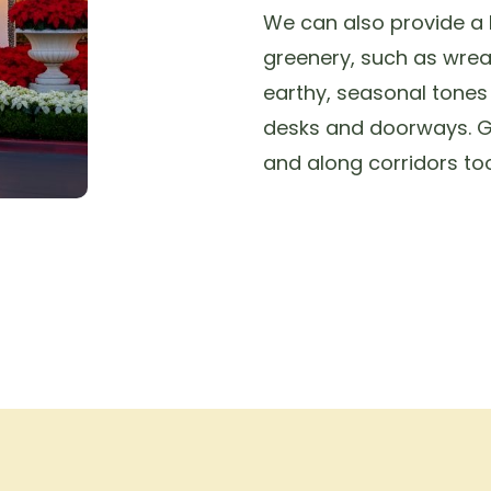
We can also provide a h
greenery, such as wrea
earthy, seasonal tone
desks and doorways. G
and along corridors too