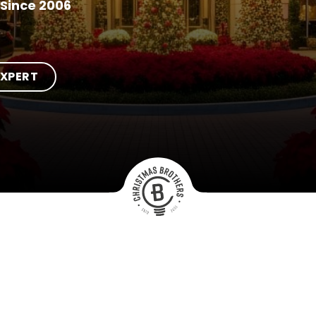
Since 2006
EXPERT