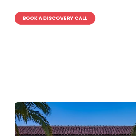
BOOK A DISCOVERY CALL