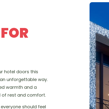
 FOR
r hotel doors this
an unforgettable way.
ded warmth and a
 of rest and comfort.
t everyone should feel