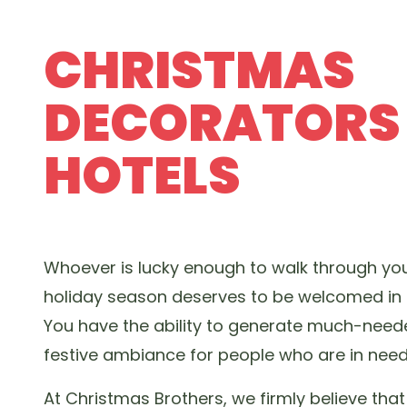
CHRISTMAS
DECORATORS
HOTELS
Whoever is lucky enough to walk through you
holiday season deserves to be welcomed in 
You have the ability to generate much-nee
festive ambiance for people who are in need
At Christmas Brothers, we firmly believe tha