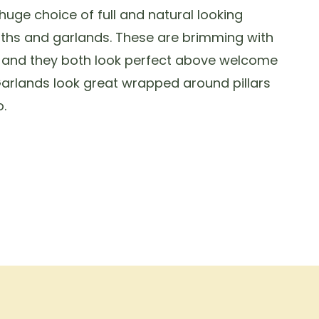
uge choice of full and natural looking
ths and garlands. These are brimming with
s and they both look perfect above welcome
arlands look great wrapped around pillars
.