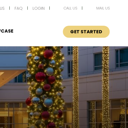
US
FAQ
LOGIN
CALL US
MAIL US
CASE
GET STARTED