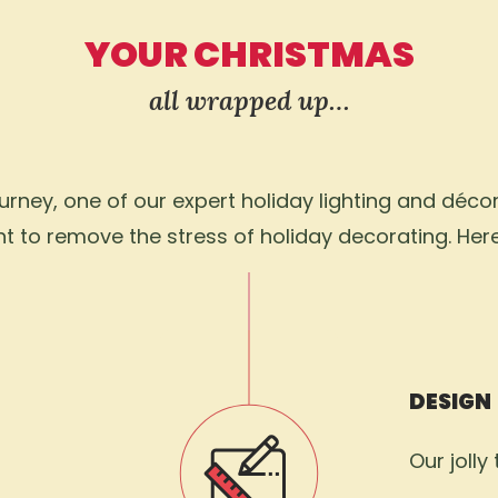
YOUR CHRISTMAS
all wrapped up…
ney, one of our expert holiday lighting and décor 
 to remove the stress of holiday decorating. Her
DESIGN
Our jolly