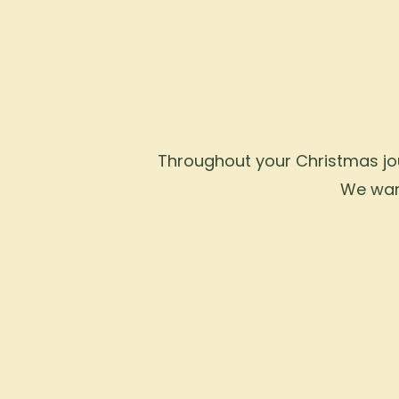
Throughout your Christmas jour
We want