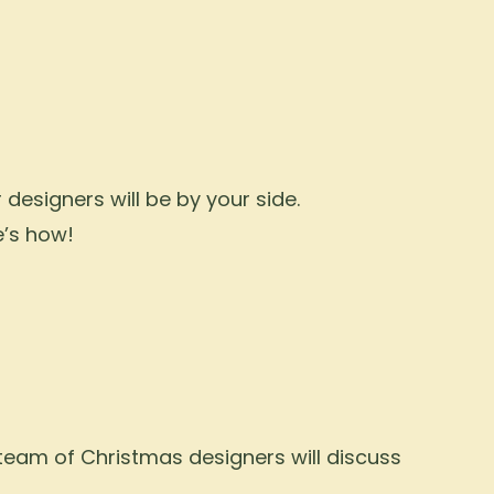
designers will be by your side.
e’s how!
 team of Christmas designers will discuss