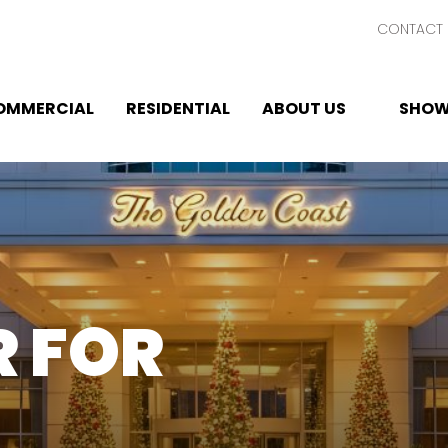
CONTACT 
OMMERCIAL
RESIDENTIAL
ABOUT US
SHOW
 FOR