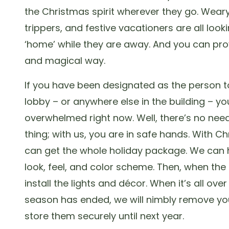
the Christmas spirit wherever they go. Weary
trippers, and festive vacationers are all looki
‘home’ while they are away. And you can prov
and magical way.
If you have been designated as the person t
lobby – or anywhere else in the building – you
overwhelmed right now. Well, there’s no nee
thing; with us, you are in safe hands. With C
can get the whole holiday package. We can 
look, feel, and color scheme. Then, when the
install the lights and décor. When it’s all ove
season has ended, we will nimbly remove yo
store them securely until next year.