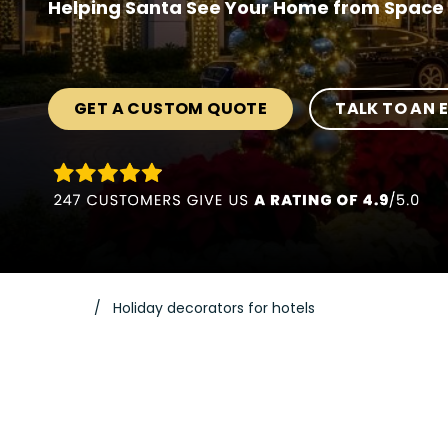
Helping Santa See Your Home from Space 
GET A CUSTOM QUOTE
TALK TO AN 
Holiday decorators for hotels