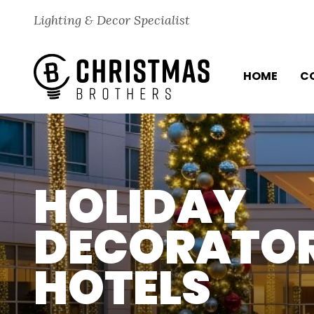
Skip to content
Lighting & Decor Specialist
HOME
C
HOLIDAY
DECORATOR
HOTELS