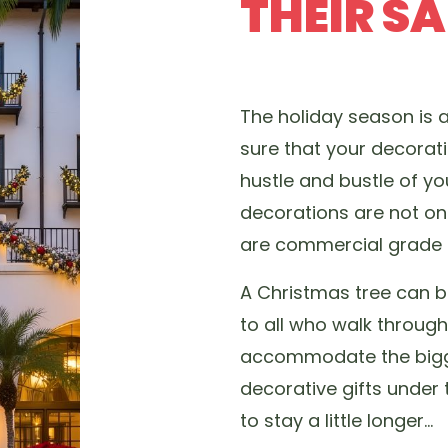
THEIR S
The holiday season is 
sure that your decorat
hustle and bustle of y
decorations are not onl
are commercial grade a
A Christmas tree can b
to all who walk throug
accommodate the bigge
decorative gifts under
to stay a little longer…