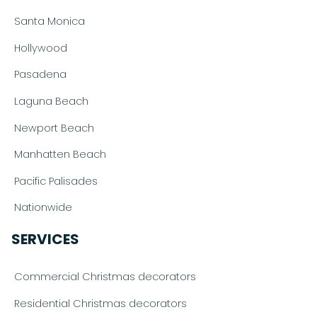
Santa Monica
Hollywood
Pasadena
Laguna Beach
Newport Beach
Manhatten Beach
Pacific Palisades
Nationwide
SERVICES
Commercial Christmas decorators
Residential Christmas decorators