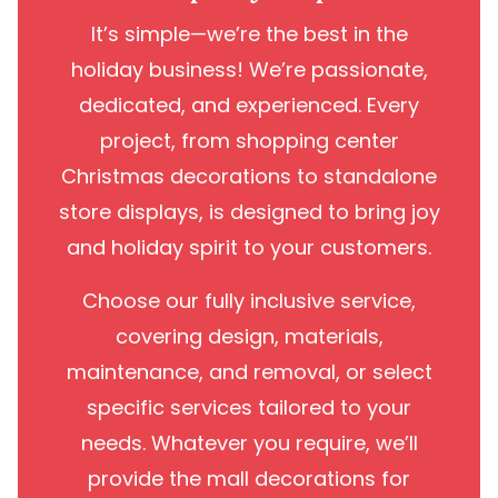
It’s simple—we’re the best in the
holiday business! We’re passionate,
dedicated, and experienced. Every
project, from shopping center
Christmas decorations to standalone
store displays, is designed to bring joy
and holiday spirit to your customers.
Choose our fully inclusive service,
covering design, materials,
maintenance, and removal, or select
specific services tailored to your
needs. Whatever you require, we’ll
provide the mall decorations for