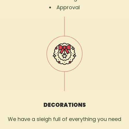
Approval
DECORATIONS
We have a sleigh full of everything you need