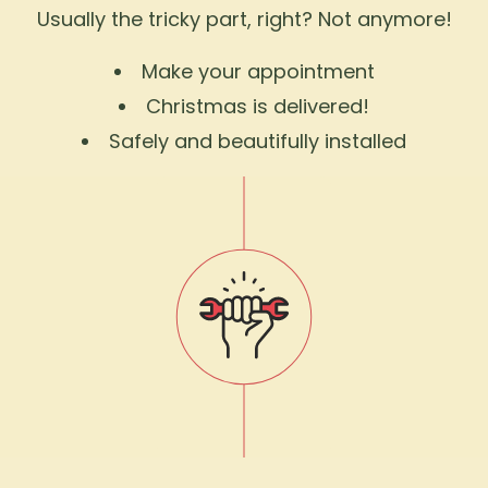
Usually the tricky part, right? Not anymore!
Make your appointment
Christmas is delivered!
Safely and beautifully installed