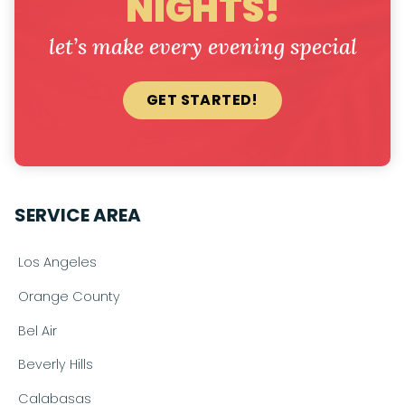
NIGHTS!
let’s make every evening special
GET STARTED!
SERVICE AREA
Los Angeles
Orange County
Bel Air
Beverly Hills
Calabasas