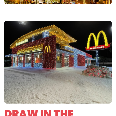
DRAW IN THE