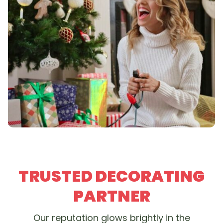
TRUSTED DECORATING
PARTNER
Our reputation glows brightly in the