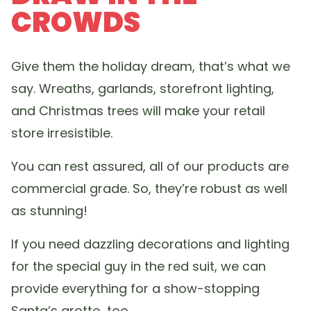
CROWDS
Give them the holiday dream, that’s what we
say. Wreaths, garlands, storefront lighting,
and Christmas trees will make your retail
store irresistible.
You can rest assured, all of our products are
commercial grade. So, they’re robust as well
as stunning!
If you need dazzling decorations and lighting
for the special guy in the red suit, we can
provide everything for a show-stopping
Santa’s grotto, too.