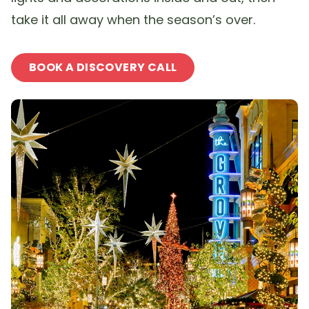
take it all away when the season’s over.
BOOK A DISCOVERY CALL