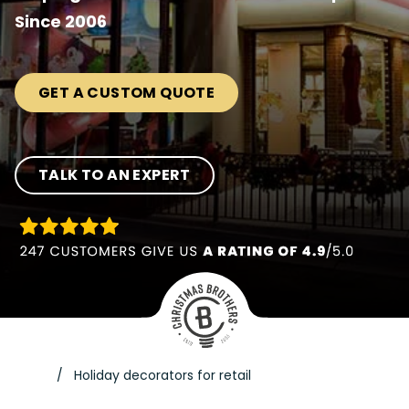
Since 2006
GET A CUSTOM QUOTE
TALK TO AN EXPERT
Holiday decorators for retail