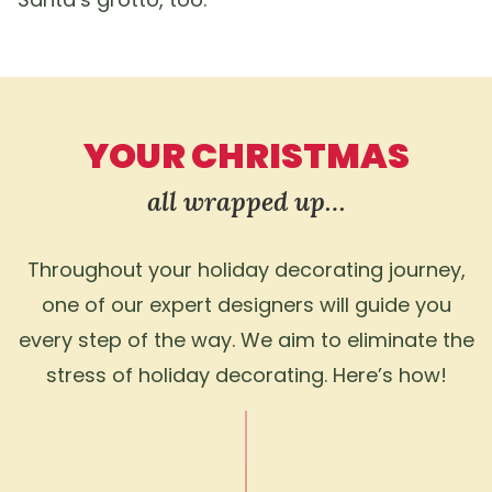
YOUR CHRISTMAS
all wrapped up…
Throughout your holiday decorating journey,
one of our expert designers will guide you
every step of the way. We aim to eliminate the
stress of holiday decorating. Here’s how!