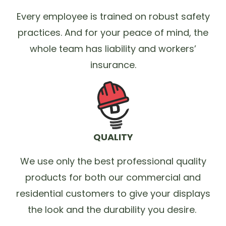
Every employee is trained on robust safety
practices. And for your peace of mind, the
whole team has liability and workers’
insurance.
QUALITY
We use only the best professional quality
products for both our commercial and
residential customers to give your displays
the look and the durability you desire.