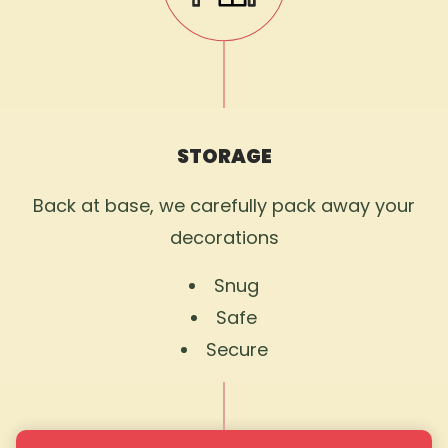
STORAGE
Back at base, we carefully pack away your
decorations
Snug
Safe
Secure