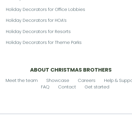
Holiday Decorators for Office Lobbies
Holiday Decorators for HOA’s
Holiday Decorators for Resorts
Holiday Decorators for Theme Parks
ABOUT CHRISTMAS BROTHERS
Meet the team
Showcase
Careers
Help & Suppo
FAQ
Contact
Get started