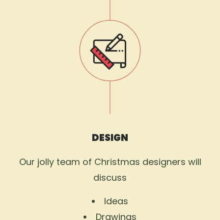
DESIGN
Our jolly team of Christmas designers will
discuss
Ideas
Drawings