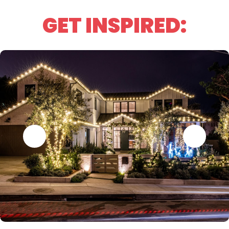
GET INSPIRED: