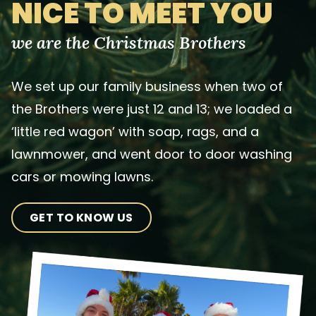
NICE TO MEET YOU
we are the Christmas Brothers
We set up our family business when two of
the Brothers were just 12 and 13; we loaded a
‘little red wagon’ with soap, rags, and a
lawnmower, and went door to door washing
cars or mowing lawns.
GET TO KNOW US