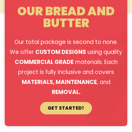
OUR BREAD AND
BUTTER
Our total package is second to none.
We offer
CUSTOM DESIGNS
using quality
COMMERCIAL GRADE
materials. Each
project is fully inclusive and covers
MATERIALS, MAINTENANCE
, and
REMOVAL.
GET STARTED!