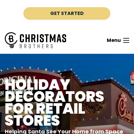
Skip to content
GET STARTED
Menu
HOLIDAY
DECORATORS
FOR RETAIL
STORES
Helping Santa See Your Home from Space