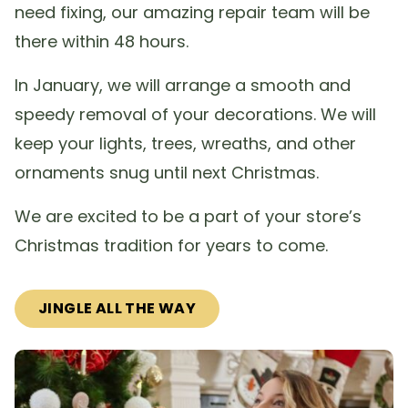
need fixing, our amazing repair team will be
there within 48 hours.
In January, we will arrange a smooth and
speedy removal of your decorations. We will
keep your lights, trees, wreaths, and other
ornaments snug until next Christmas.
We are excited to be a part of your store’s
Christmas tradition for years to come.
JINGLE ALL THE WAY