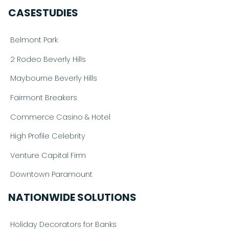
CASESTUDIES
Belmont Park
2 Rodeo Beverly Hills
Maybourne Beverly Hills
Fairmont Breakers
Commerce Casino & Hotel
High Profile Celebrity
Venture Capital Firm
Downtown Paramount
NATIONWIDE SOLUTIONS
Holiday Decorators for Banks