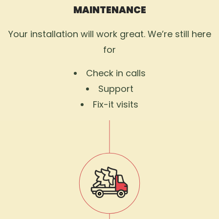
MAINTENANCE
Your installation will work great. We’re still here
for
Check in calls
Support
Fix-it visits