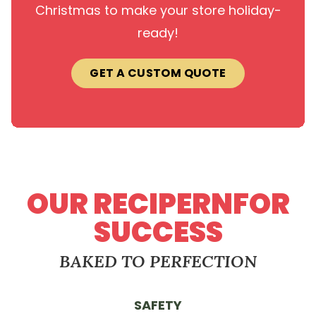
Christmas to make your store holiday-
ready!
GET A CUSTOM QUOTE
OUR RECIPERNFOR
SUCCESS
BAKED TO PERFECTION
SAFETY