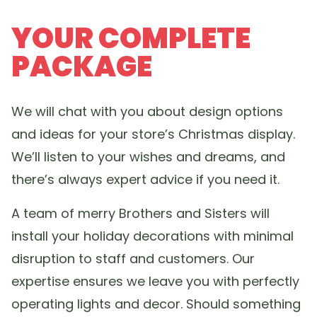
YOUR COMPLETE
PACKAGE
We will chat with you about design options
and ideas for your store’s Christmas display.
We’ll listen to your wishes and dreams, and
there’s always expert advice if you need it.
A team of merry Brothers and Sisters will
install your holiday decorations with minimal
disruption to staff and customers. Our
expertise ensures we leave you with perfectly
operating lights and decor. Should something