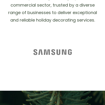
commercial sector, trusted by a diverse
range of businesses to deliver exceptional
and reliable holiday decorating services.