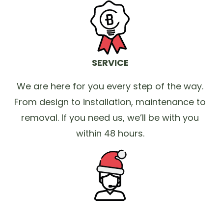
SERVICE
We are here for you every step of the way.
From design to installation, maintenance to
removal. If you need us, we’ll be with you
within 48 hours.