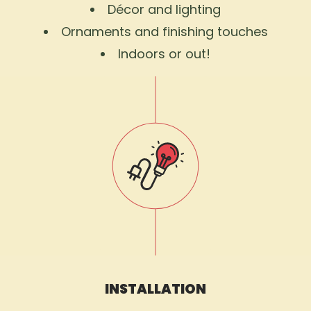
Décor and lighting
Ornaments and finishing touches
Indoors or out!
INSTALLATION