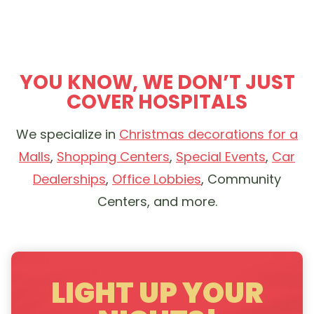
YOU KNOW, WE DON’T JUST
COVER HOSPITALS
We specialize in
Christmas decorations for a
Malls
,
Shopping Centers
,
Special Events
,
Car
Dealerships
,
Office Lobbies
, Community
Centers, and more.
LIGHT UP YOUR