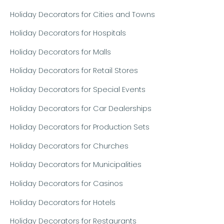
Holiday Decorators for Cities and Towns
Holiday Decorators for Hospitals
Holiday Decorators for Malls
Holiday Decorators for Retail Stores
Holiday Decorators for Special Events
Holiday Decorators for Car Dealerships
Holiday Decorators for Production Sets
Holiday Decorators for Churches
Holiday Decorators for Municipalities
Holiday Decorators for Casinos
Holiday Decorators for Hotels
Holiday Decorators for Restaurants