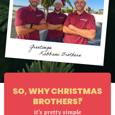
SO, WHY CHRISTMAS
BROTHERS?
it’s pretty simple