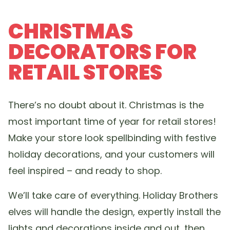
CHRISTMAS
DECORATORS FOR
RETAIL STORES
There’s no doubt about it. Christmas is the
most important time of year for retail stores!
Make your store look spellbinding with festive
holiday decorations, and your customers will
feel inspired – and ready to shop.
We’ll take care of everything. Holiday Brothers
elves will handle the design, expertly install the
lights and decorations inside and out, then