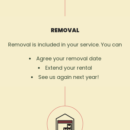
REMOVAL
Removal is included in your service. You can
Agree your removal date
Extend your rental
See us again next year!