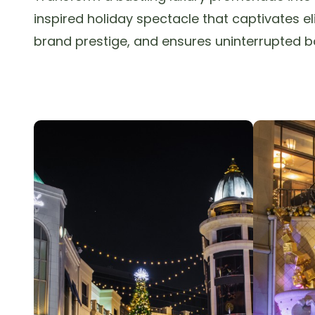
inspired holiday spectacle that captivates e
brand prestige, and ensures uninterrupted b