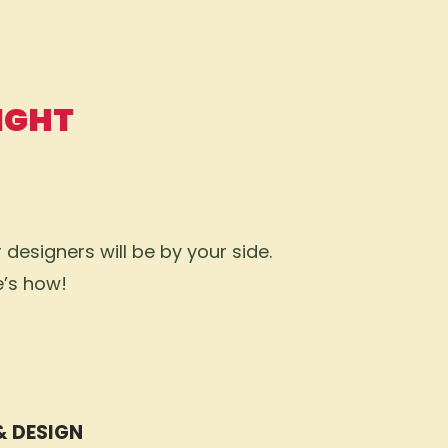
IGHT
designers will be by your side.
e’s how!
& DESIGN