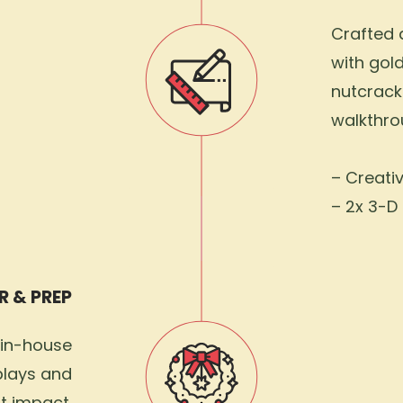
Crafted a
with gol
nutcrack
walkthro
– Creati
– 2x 3-D 
R & PREP
 in-house
plays and
t impact.