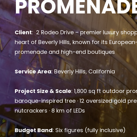
PROMENAD
Client
: 2 Rodeo Drive – premier luxury shopp
heart of Beverly Hills, known for its Europea
promenade and high-end boutiques
Service Area
: Beverly Hills, California
Project Size & Scale
: 1,800 sq ft outdoor pr
baroque-inspired tree · 12 oversized gold pr
nutcrackers · 8 km of LEDs
Budget Band
: Six figures (fully inclusive)