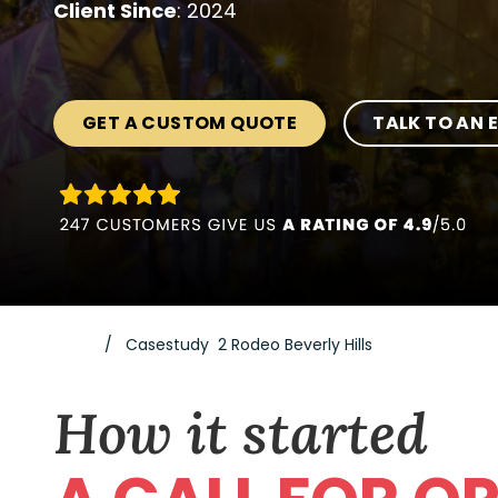
Client Since
: 2024
GET A CUSTOM QUOTE
TALK TO AN 
Casestudy 2 Rodeo Beverly Hills
How it started