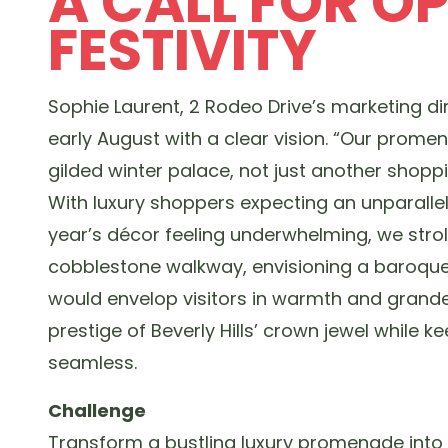
A CALL FOR O
FESTIVITY
Sophie Laurent, 2 Rodeo Drive’s marketing di
early August with a clear vision. “Our promen
gilded winter palace, not just another shoppi
With luxury shoppers expecting an unparalle
year’s décor feeling underwhelming, we strol
cobblestone walkway, envisioning a baroqu
would envelop visitors in warmth and grande
prestige of Beverly Hills’ crown jewel while ke
seamless.
Challenge
Transform a bustling luxury promenade into