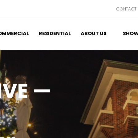
CONTACT 
OMMERCIAL
RESIDENTIAL
ABOUT US
SHOW
IVE —