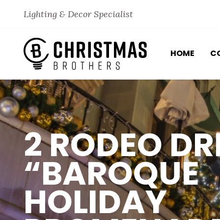
Skip to content
Lighting & Decor Specialist
HOME
C
2 RODEO DR
“BAROQUE
HOLIDAY