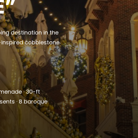
E”
ing destination in the
n-inspired cobblestone
omenade · 30-ft
esents · 8 baroque