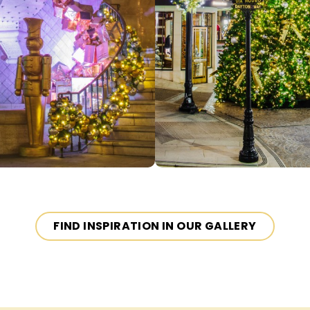
FIND INSPIRATION IN OUR GALLERY