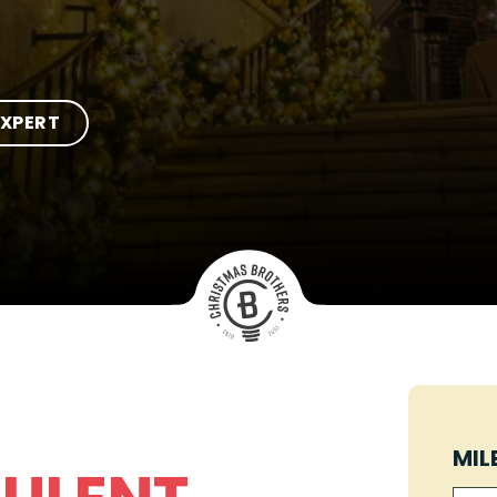
EXPERT
MIL