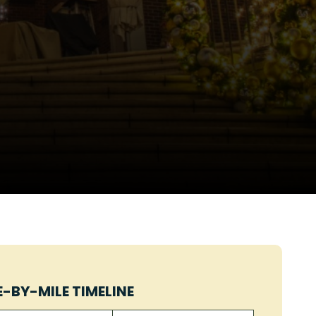
E-BY-MILE TIMELINE