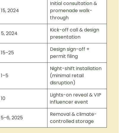
Initial consultation &
 15, 2024
promenade walk-
through
Kick-off call & design
 5, 2024
presentation
Design sign-off +
 15–25
permit filing
Night-shift installation
 1–5
(minimal retail
disruption)
Lights-on reveal & VIP
 10
influencer event
Removal & climate-
 5–6, 2025
controlled storage