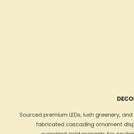
DECO
Sourced premium LEDs, lush greenery, and
fabricated cascading ornament dis
oversized gold presents for opulen