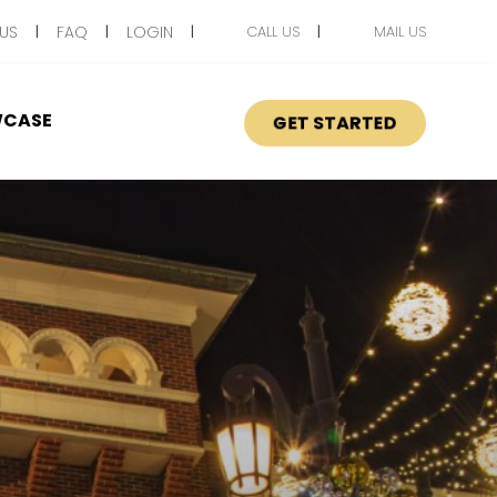
US
FAQ
LOGIN
CALL US
MAIL US
CASE
GET STARTED