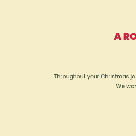
A R
Throughout your Christmas jour
We want