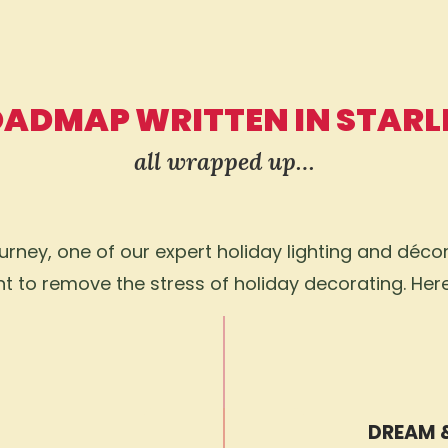
OADMAP WRITTEN IN STARL
all wrapped up…
ney, one of our expert holiday lighting and décor 
 to remove the stress of holiday decorating. Her
DREAM 