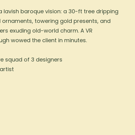
 lavish baroque vision: a 30-ft tree dripping
d ornaments, towering gold presents, and
ers exuding old-world charm. A VR
ugh wowed the client in minutes.
ve squad of 3 designers
artist