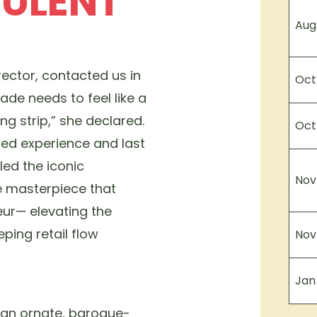
PULENT
Aug
rector, contacted us in
Oct
ade needs to feel like a
ng strip,” she declared.
Oct
led experience and last
led the iconic
Nov
e masterpiece that
ur— elevating the
eping retail flow
Nov
Jan
 an ornate, baroque-