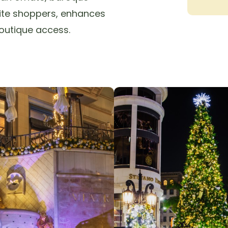
lite shoppers, enhances
outique access.