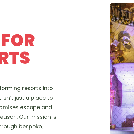
 FOR
RTS
forming resorts into
t isn’t just a place to
 promises escape and
eason. Our mission is
through bespoke,