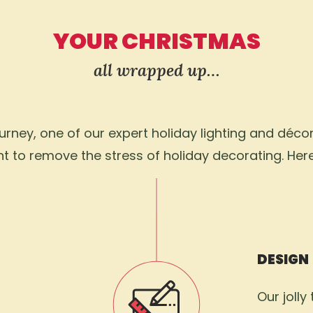
YOUR CHRISTMAS
all wrapped up…
ney, one of our expert holiday lighting and décor 
 to remove the stress of holiday decorating. Her
DESIGN
Our jolly