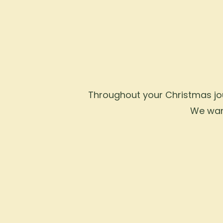
Throughout your Christmas jour
We want