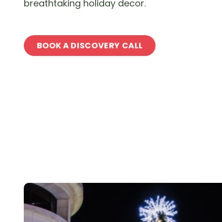
breathtaking holiday decor.
BOOK A DISCOVERY CALL