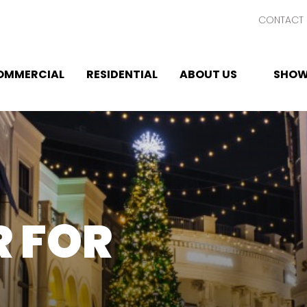
CONTACT 
OMMERCIAL
RESIDENTIAL
ABOUT US
SHOW
 FOR