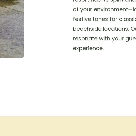
of your environment—i
festive tones for classi
beachside locations. 
resonate with your gue
experience.