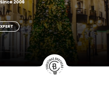
Since 2006
EXPERT