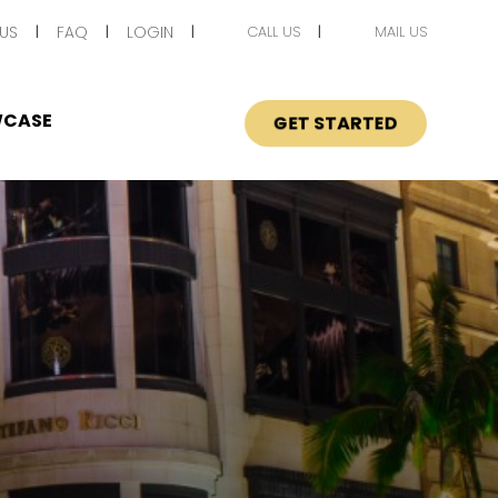
US
FAQ
LOGIN
CALL US
MAIL US
CASE
GET STARTED