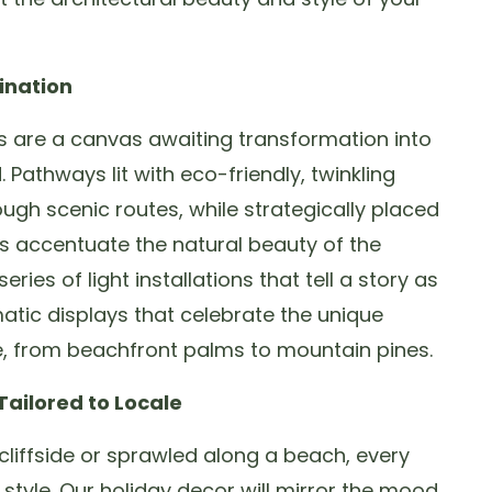
ination
 are a canvas awaiting transformation into
Pathways lit with eco-friendly, twinkling
ough scenic routes, while strategically placed
ts accentuate the natural beauty of the
ries of light installations that tell a story as
atic displays that celebrate the unique
e, from beachfront palms to mountain pines.
ailored to Locale
liffside or sprawled along a beach, every
d style. Our holiday decor will mirror the mood