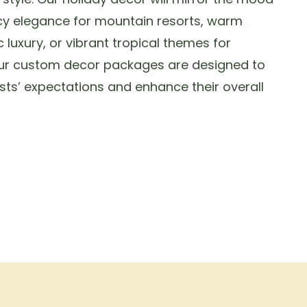
cy elegance for mountain resorts, warm
c luxury, or vibrant tropical themes for
Our custom decor packages are designed to
sts’ expectations and enhance their overall