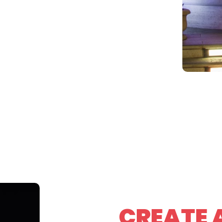
CREATE 