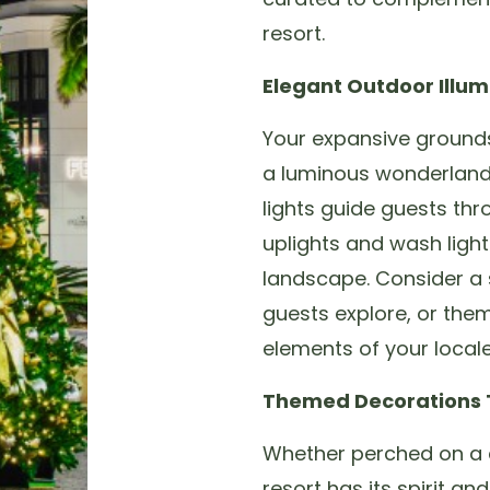
resort.
Elegant Outdoor Illum
Your expansive grounds
a luminous wonderland. 
lights guide guests thr
uplights and wash ligh
landscape. Consider a se
guests explore, or them
elements of your local
Themed Decorations T
Whether perched on a c
resort has its spirit an