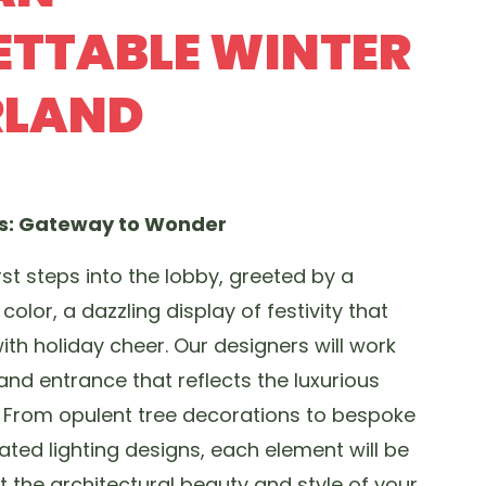
TTABLE WINTER
LAND
es: Gateway to Wonder
rst steps into the lobby, greeted by a
color, a dazzling display of festivity that
with holiday cheer. Our designers will work
and entrance that reflects the luxurious
. From opulent tree decorations to bespoke
ted lighting designs, each element will be
the architectural beauty and style of your