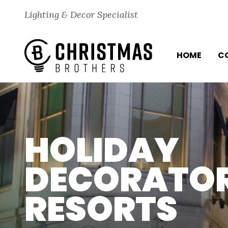
Skip to content
Lighting & Decor Specialist
HOME
C
HOLIDAY
DECORATOR
RESORTS