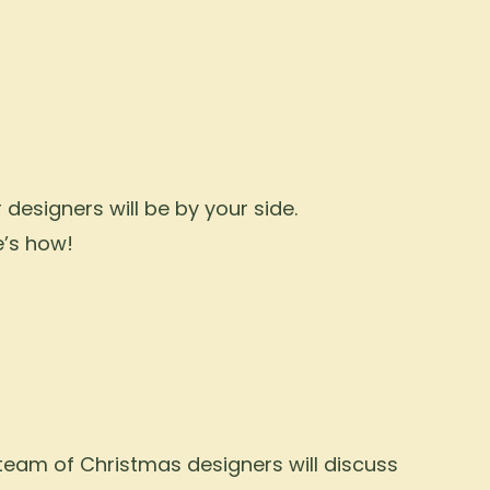
designers will be by your side.
e’s how!
 team of Christmas designers will discuss