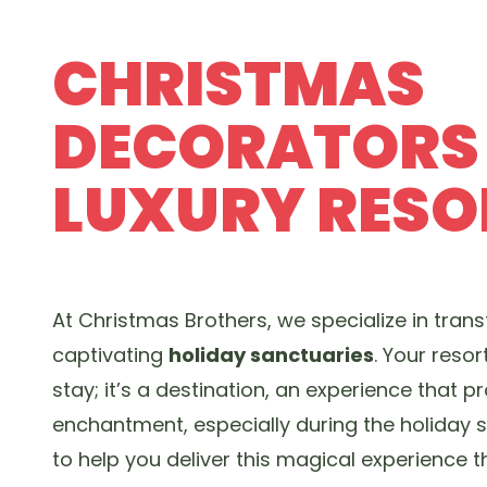
CHRISTMAS
DECORATORS
LUXURY RESO
At Christmas Brothers, we specialize in trans
captivating
holiday sanctuaries
. Your resor
stay; it’s a destination, an experience that
enchantment, especially during the holiday s
to help you deliver this magical experience 