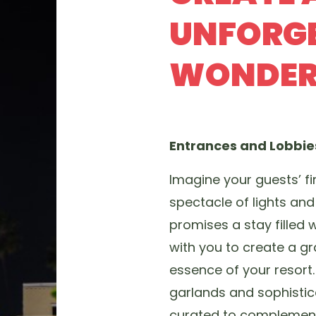
UNFORGE
WONDER
Entrances and Lobbi
Imagine your guests’ fi
spectacle of lights and 
promises a stay filled 
with you to create a gr
essence of your resort
garlands and sophistica
curated to complement 