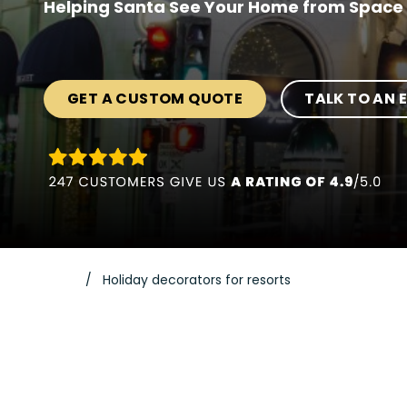
Helping Santa See Your Home from Space 
GET A CUSTOM QUOTE
TALK TO AN 
Holiday decorators for resorts