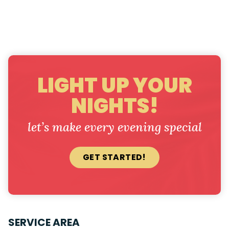
LIGHT UP YOUR
NIGHTS!
let’s make every evening special
GET STARTED!
SERVICE AREA