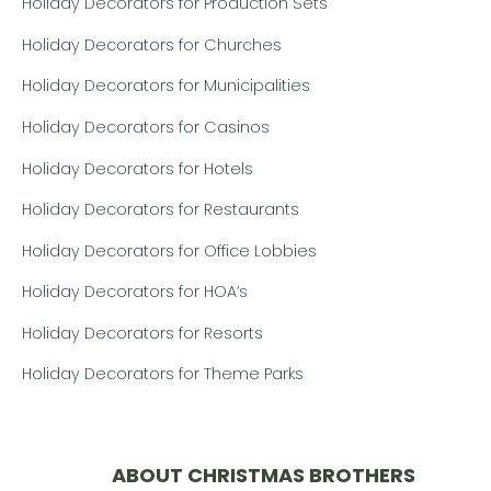
Holiday Decorators for Production Sets
Holiday Decorators for Churches
Holiday Decorators for Municipalities
Holiday Decorators for Casinos
Holiday Decorators for Hotels
Holiday Decorators for Restaurants
Holiday Decorators for Office Lobbies
Holiday Decorators for HOA’s
Holiday Decorators for Resorts
Holiday Decorators for Theme Parks
ABOUT CHRISTMAS BROTHERS