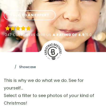
TALK TO AN EXPERT
Showcase
This is why we do what we do. See for
yourself…
Select a filter to see photos of
your
kind of
Christmas!