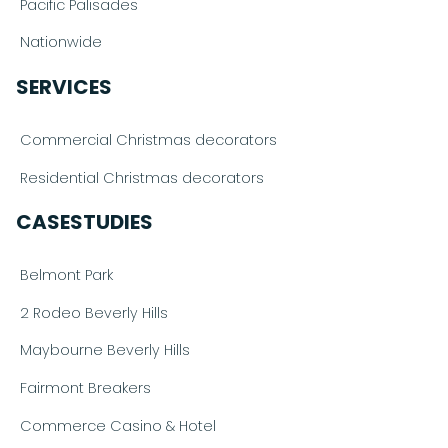
Pacific Palisades
Nationwide
SERVICES
Commercial Christmas decorators
Residential Christmas decorators
CASESTUDIES
Belmont Park
2 Rodeo Beverly Hills
Maybourne Beverly Hills
Fairmont Breakers
Commerce Casino & Hotel