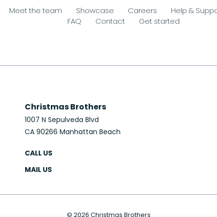
Meet the team
Showcase
Careers
Help & Suppo
FAQ
Contact
Get started
Christmas Brothers
1007 N Sepulveda Blvd
CA 90266 Manhattan Beach
CALL US
MAIL US
© 2026 Christmas Brothers