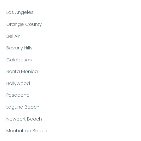
Los Angeles
Orange County
Bel Air
Beverly Hills
Calabasas
Santa Monica
Hollywood
Pasadena
Laguna Beach
Newport Beach
Manhatten Beach