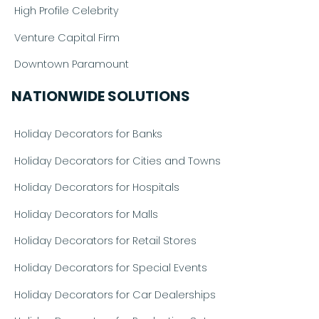
High Profile Celebrity
Venture Capital Firm
Downtown Paramount
NATIONWIDE SOLUTIONS
Holiday Decorators for Banks
Holiday Decorators for Cities and Towns
Holiday Decorators for Hospitals
Holiday Decorators for Malls
Holiday Decorators for Retail Stores
Holiday Decorators for Special Events
Holiday Decorators for Car Dealerships