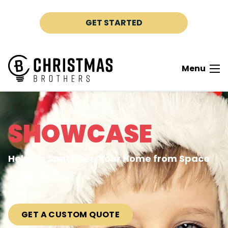
Skip to content
GET STARTED
Menu
SHOWCASE
Helping Santa See Your Home from Space
Since 2006
GET A CUSTOM QUOTE