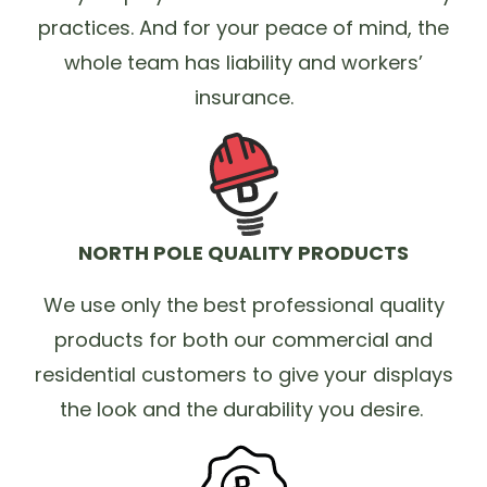
practices. And for your peace of mind, the
whole team has liability and workers’
insurance.
NORTH POLE QUALITY PRODUCTS
We use only the best professional quality
products for both our commercial and
residential customers to give your displays
the look and the durability you desire.