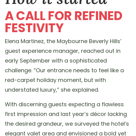
A CALL FOR REFINED
FESTIVITY
Elena Martinez, the Maybourne Beverly Hills’
guest experience manager, reached out in
early September with a sophisticated
challenge. “Our entrance needs to feel like a
red-carpet holiday moment, but with
understated luxury,” she explained.
With discerning guests expecting a flawless
first impression and last year’s décor lacking
the desired grandeur, we surveyed the hotel’s
elegant valet area and envisioned a bold yet