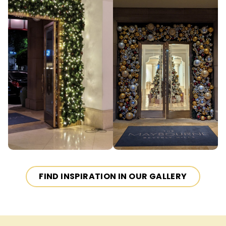
FIND INSPIRATION IN OUR GALLERY