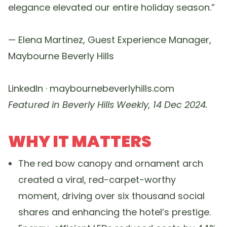
elegance elevated our entire holiday season.”
— Elena Martinez, Guest Experience Manager,
Maybourne Beverly Hills
LinkedIn · maybournebeverlyhills.com
Featured in Beverly Hills Weekly, 14 Dec 2024.
WHY IT MATTERS
The red bow canopy and ornament arch
created a viral, red-carpet-worthy
moment, driving over six thousand social
shares and enhancing the hotel’s prestige.