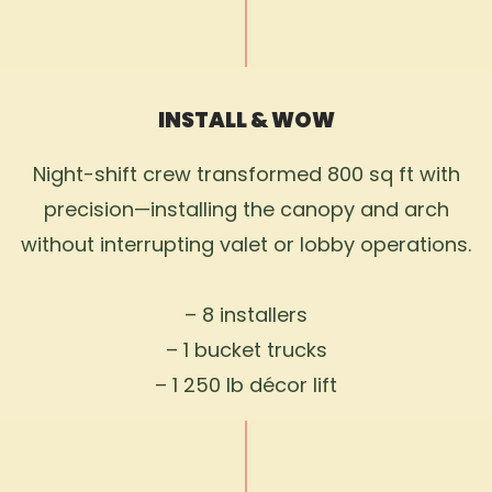
INSTALL & WOW
Night-shift crew transformed 800 sq ft with
precision—installing the canopy and arch
without interrupting valet or lobby operations.
– 8 installers
– 1 bucket trucks
– 1 250 lb décor lift