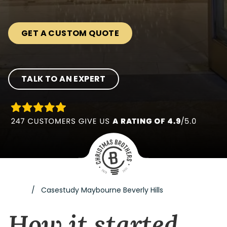
GET A CUSTOM QUOTE
TALK TO AN EXPERT
Casestudy Maybourne Beverly Hills
How it started