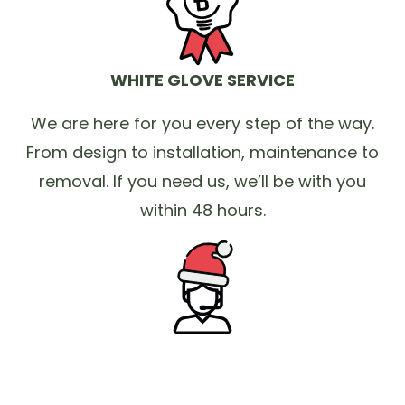
WHITE GLOVE SERVICE
We are here for you every step of the way.
From design to installation, maintenance to
removal. If you need us, we’ll be with you
within 48 hours.