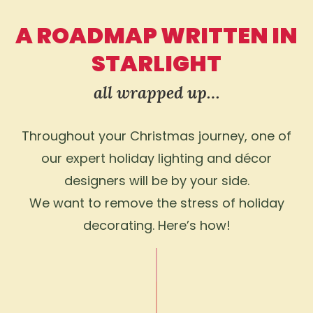
A ROADMAP WRITTEN IN
STARLIGHT
all wrapped up…
Throughout your Christmas journey, one of
our expert holiday lighting and décor
designers will be by your side.
We want to remove the stress of holiday
decorating. Here’s how!