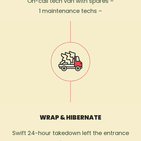
On-call tech van with spares –
1 maintenance techs –
WRAP & HIBERNATE
Swift 24-hour takedown left the entrance