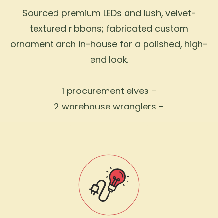
Sourced premium LEDs and lush, velvet-
textured ribbons; fabricated custom
ornament arch in-house for a polished, high-
end look.
1 procurement elves –
2 warehouse wranglers –