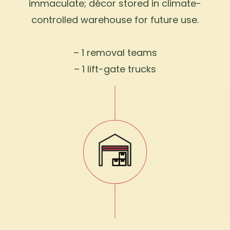
immaculate; décor stored in climate-
controlled warehouse for future use.
– 1 removal teams
– 1 lift-gate trucks