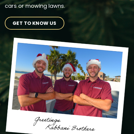
cars or mowing lawns.
GET TO KNOW US