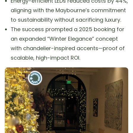
Energy-efficient LEDs reduced costs by 44%,
aligning with the Maybourne’s commitment
to sustainability without sacrificing luxury.
The success prompted a 2025 booking for
an expanded “Winter Elegance” concept
with chandelier-inspired accents—proof of
scalable, high-impact ROI.