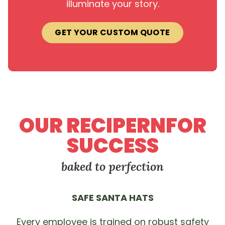
illuminate your story.
GET YOUR CUSTOM QUOTE
OUR RECIPERNFOR
SUCCESS
baked to perfection
SAFE SANTA HATS
Every employee is trained on robust safety