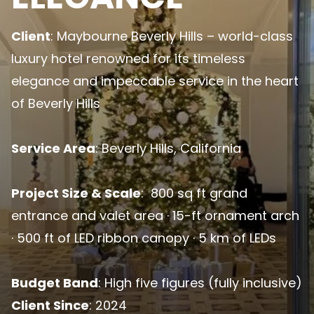
Client
: Maybourne Beverly Hills – world-class
luxury hotel renowned for its timeless
elegance and impeccable service in the heart
of Beverly Hills
Service Area
: Beverly Hills, California
Project Size & Scale
: 800 sq ft grand
entrance and valet area · 15-ft ornament arch
· 500 ft of LED ribbon canopy · 5 km of LEDs
Budget Band
: High five figures (fully inclusive)
Client Since
: 2024