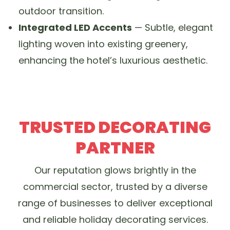
outdoor transition.
Integrated LED Accents
— Subtle, elegant
lighting woven into existing greenery,
enhancing the hotel’s luxurious aesthetic.
TRUSTED DECORATING
PARTNER
Our reputation glows brightly in the
commercial sector, trusted by a diverse
range of businesses to deliver exceptional
and reliable holiday decorating services.