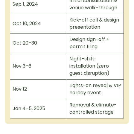
Initial consultation &
Sep 1, 2024
venue walk-through
Kick-off call & design
Oct 10, 2024
presentation
Design sign-off +
Oct 20–30
permit filing
Night-shift
Nov 3–6
installation (zero
guest disruption)
Lights-on reveal & VIP
Nov 12
holiday event
Removal & climate-
Jan 4–5, 2025
controlled storage