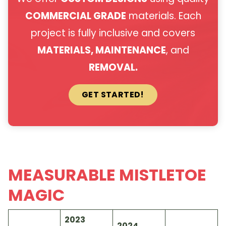
COMMERCIAL GRADE
materials. Each
project is fully inclusive and covers
MATERIALS, MAINTENANCE
, and
REMOVAL.
GET STARTED!
MEASURABLE MISTLETOE
MAGIC
2023
2024