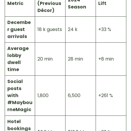
Metric
(Previous
Lift
Season
Décor)
Decembe
r guest
18 k guests
24 k
+33 %
arrivals
Average
lobby
20 min
28 min
+8 min
dwell
time
Social
posts
with
1,800
6,500
+261 %
#Maybou
rneMagic
Hotel
bookings