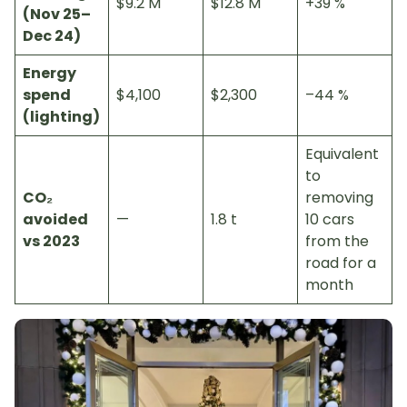
$9.2 M
$12.8 M
+39 %
(Nov 25–
Dec 24)
Energy
spend
$4,100
$2,300
–44 %
(lighting)
Equivalent
to
CO₂
removing
avoided
—
1.8 t
10 cars
vs 2023
from the
road for a
month