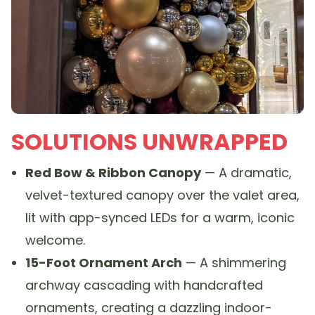
SOLUTIONS UNWRAPPED
Red Bow & Ribbon Canopy
— A dramatic,
velvet-textured canopy over the valet area,
lit with app-synced LEDs for a warm, iconic
welcome.
15-Foot Ornament Arch
— A shimmering
archway cascading with handcrafted
ornaments, creating a dazzling indoor-