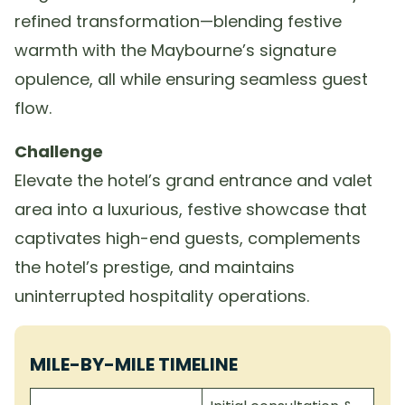
refined transformation—blending festive
warmth with the Maybourne’s signature
opulence, all while ensuring seamless guest
flow.
Challenge
Elevate the hotel’s grand entrance and valet
area into a luxurious, festive showcase that
captivates high-end guests, complements
the hotel’s prestige, and maintains
uninterrupted hospitality operations.
MILE-BY-MILE TIMELINE