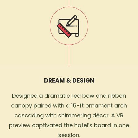
DREAM & DESIGN
Designed a dramatic red bow and ribbon
canopy paired with a 15-ft ornament arch
cascading with shimmering décor. A VR
preview captivated the hotel’s board in one
session.