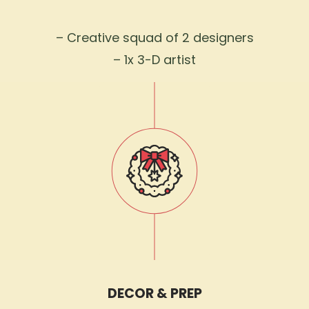
– Creative squad of 2 designers
– 1x 3-D artist
DECOR & PREP