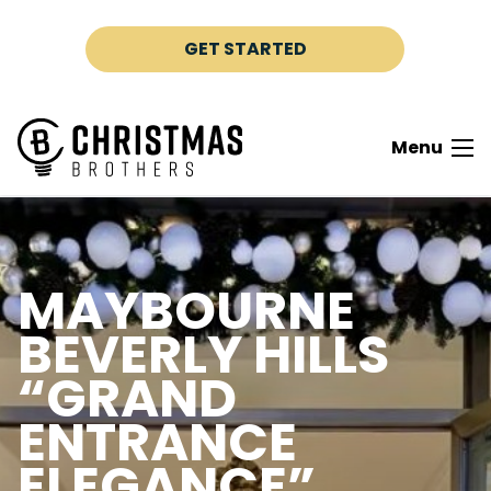
Skip to content
GET STARTED
Menu
MAYBOURNE
BEVERLY HILLS
“GRAND
ENTRANCE
ELEGANCE”