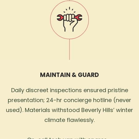
MAINTAIN & GUARD
Daily discreet inspections ensured pristine
presentation; 24-hr concierge hotline (never
used). Materials withstood Beverly Hills’ winter
climate flawlessly.