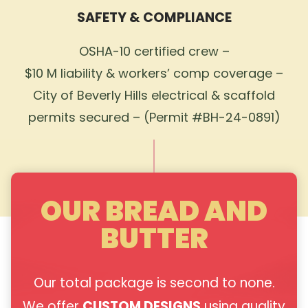
SAFETY & COMPLIANCE
OSHA-10 certified crew –
$10 M liability & workers’ comp coverage –
City of Beverly Hills electrical & scaffold
permits secured – (Permit #BH-24-0891)
OUR BREAD AND
BUTTER
Our total package is second to none.
We offer
CUSTOM DESIGNS
using quality