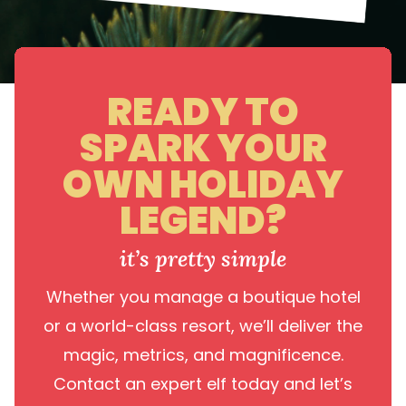
READY TO
SPARK YOUR
OWN HOLIDAY
LEGEND?
it’s pretty simple
Whether you manage a boutique hotel
or a world-class resort, we’ll deliver the
magic, metrics, and magnificence.
Contact an expert elf today and let’s