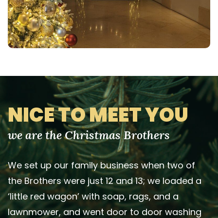
NICE TO MEET YOU
we are the Christmas Brothers
We set up our family business when two of
the Brothers were just 12 and 13; we loaded a
‘little red wagon’ with soap, rags, and a
lawnmower, and went door to door washing