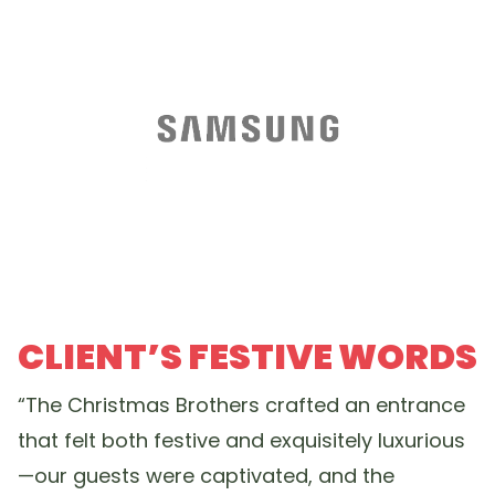
CLIENT’S FESTIVE WORDS
“The Christmas Brothers crafted an entrance
that felt both festive and exquisitely luxurious
—our guests were captivated, and the