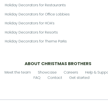
Holiday Decorators for Restaurants
Holiday Decorators for Office Lobbies
Holiday Decorators for HOA’s
Holiday Decorators for Resorts
Holiday Decorators for Theme Parks
ABOUT CHRISTMAS BROTHERS
Meet the team
Showcase
Careers
Help & Suppo
FAQ
Contact
Get started