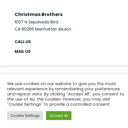
Christmas Brothers
1007 N Sepulveda Blvd
CA 90266 Manhattan Beach
CALL US
MAIL US
© 2026 Christmas Brothers
We use cookies on our website to give you the most
PRIVACY POLICY
SITEMAP
relevant experience by remembering your preferences
Website & Marketing:
MS618
and repeat visits. By clicking “Accept All”, you consent to
the use of ALL the cookies. However, you may visit
"Cookie Settings" to provide a controlled consent.
Cookie Settings
Accept All