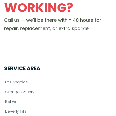
WORKING?
Call us — we’ll be there within 48 hours for
repair, replacement, or extra sparkle.
SERVICE AREA
Los Angeles
Orange County
Bel Air
Beverly Hills