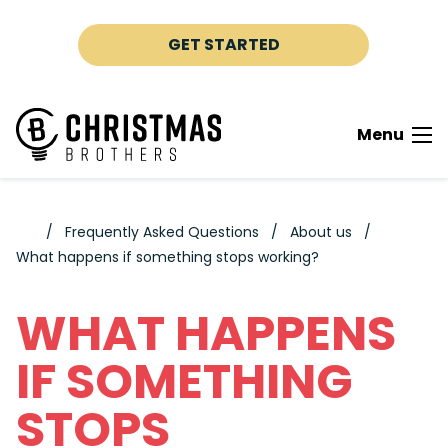
Skip to content
GET STARTED
Menu
Frequently Asked Questions
About us
What happens if something stops working?
WHAT HAPPENS
IF SOMETHING
STOPS