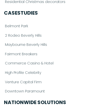
Residential Christmas decorators
CASESTUDIES
Belmont Park
2 Rodeo Beverly Hills
Maybourne Beverly Hills
Fairmont Breakers
Commerce Casino & Hotel
High Profile Celebrity
Venture Capital Firm
Downtown Paramount
NATIONWIDE SOLUTIONS