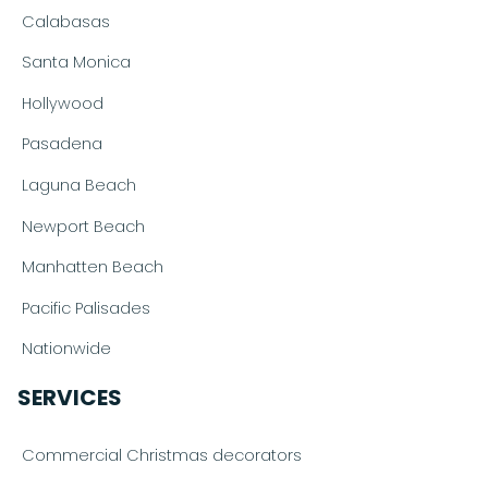
Calabasas
Santa Monica
Hollywood
Pasadena
Laguna Beach
Newport Beach
Manhatten Beach
Pacific Palisades
Nationwide
SERVICES
Commercial Christmas decorators