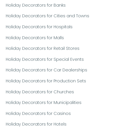
Holiday Decorators for Banks
Holiday Decorators for Cities and Towns
Holiday Decorators for Hospitals
Holiday Decorators for Malls
Holiday Decorators for Retail Stores
Holiday Decorators for Special Events
Holiday Decorators for Car Dealerships
Holiday Decorators for Production Sets
Holiday Decorators for Churches
Holiday Decorators for Municipalities
Holiday Decorators for Casinos
Holiday Decorators for Hotels