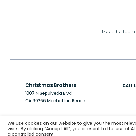
Meet the team
Christmas Brothers
CALL 
1007 N Sepulveda Blvd
CA 90266 Manhattan Beach
We use cookies on our website to give you the most rele
visits. By clicking “Accept All”, you consent to the use of 
© 2026 Christmas Brothers
PRIVACY P
a controlled consent.