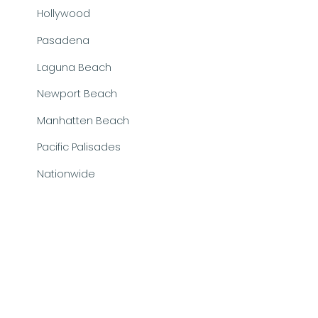
Hollywood
Pasadena
Laguna Beach
Newport Beach
Manhatten Beach
Pacific Palisades
Nationwide