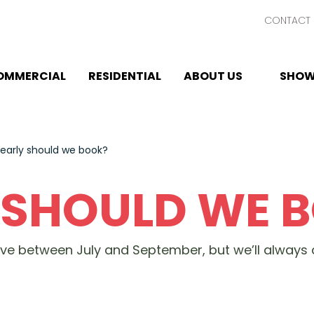
CONTACT 
OMMERCIAL
RESIDENTIAL
ABOUT US
SHOW
early should we book?
 SHOULD WE 
rve between July and September, but we’ll alway