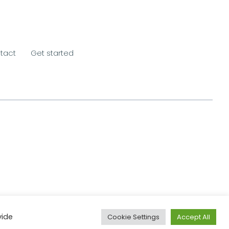
tact
Get started
vide
Cookie Settings
Accept All
Website & Marketing:
MS618