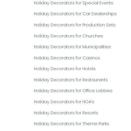
Holiday Decorators for Special Events
Holiday Decorators for Car Dealerships
Holiday Decorators for Production Sets
Holiday Decorators for Churches
Holiday Decorators for Municipalities
Holiday Decorators for Casinos
Holiday Decorators for Hotels
Holiday Decorators for Restaurants
Holiday Decorators for Office Lobbies
Holiday Decorators for HOA’s
Holiday Decorators for Resorts
Holiday Decorators for Theme Parks