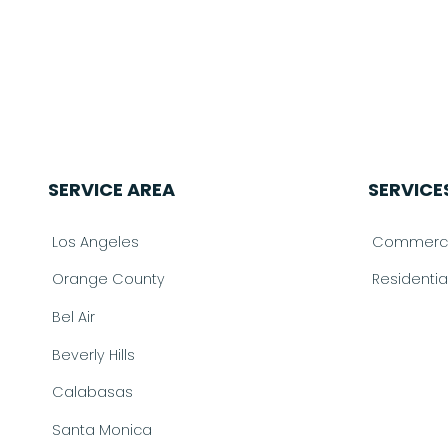
SERVICE AREA
SERVICE
Los Angeles
Commercia
Orange County
Residenti
Bel Air
Beverly Hills
Calabasas
Santa Monica