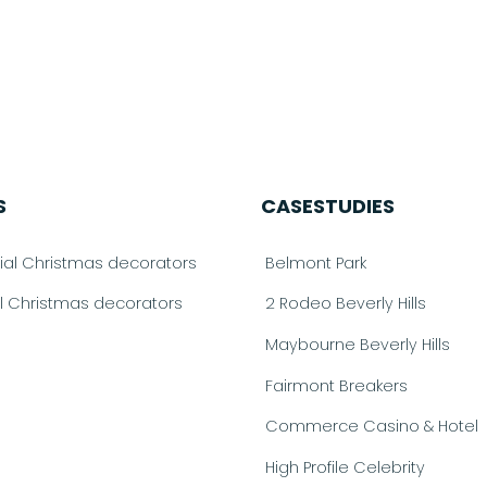
S
CASESTUDIES
l Christmas decorators
Belmont Park
al Christmas decorators
2 Rodeo Beverly Hills
Maybourne Beverly Hills
Fairmont Breakers
Commerce Casino & Hotel
High Profile Celebrity