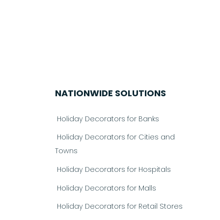
NATIONWIDE SOLUTIONS
Holiday Decorators for Banks
Holiday Decorators for Cities and
Towns
Holiday Decorators for Hospitals
Holiday Decorators for Malls
Holiday Decorators for Retail Stores