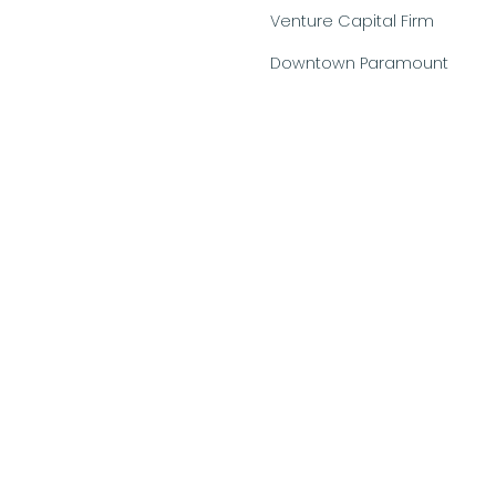
Venture Capital Firm
Downtown Paramount