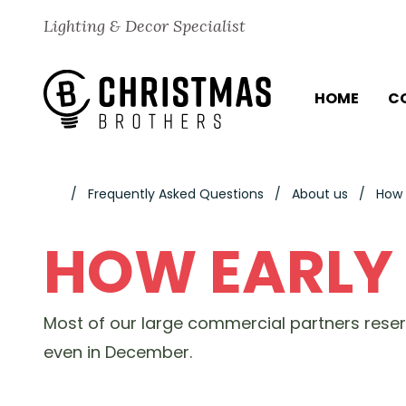
Skip to content
Lighting & Decor Specialist
HOME
C
Frequently Asked Questions
About us
How 
HOW EARLY
Most of our large commercial partners rese
even in December.