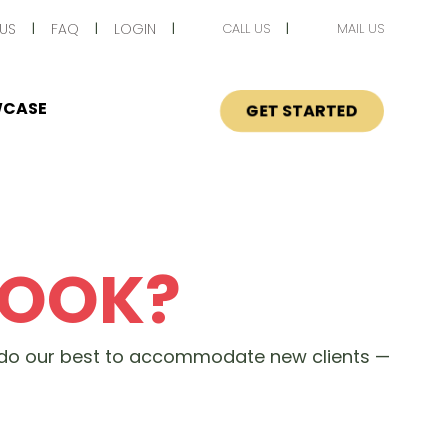
US
FAQ
LOGIN
CALL US
MAIL US
CASE
GET STARTED
BOOK?
s do our best to accommodate new clients —