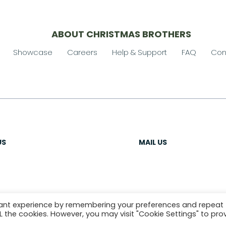
ABOUT CHRISTMAS BROTHERS
Showcase
Careers
Help & Support
FAQ
Con
US
MAIL US
vant experience by remembering your preferences and repeat
ALL the cookies. However, you may visit "Cookie Settings" to pro
OLICY
SITEMAP