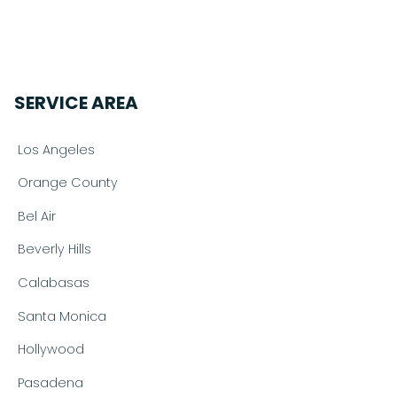
SERVICE AREA
Los Angeles
Orange County
Bel Air
Beverly Hills
Calabasas
Santa Monica
Hollywood
Pasadena