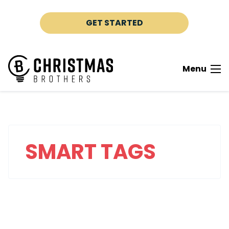
Skip to content
GET STARTED
Menu
SMART TAGS