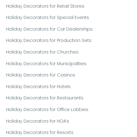
Holiday Decorators for Retail Stores
Holiday Decorators for Special Events
Holiday Decorators for Car Dealerships
Holiday Decorators for Production Sets
Holiday Decorators for Churches
Holiday Decorators for Municipalities
Holiday Decorators for Casinos
Holiday Decorators for Hotels
Holiday Decorators for Restaurants
Holiday Decorators for Office Lobbies
Holiday Decorators for HOA’s
Holiday Decorators for Resorts