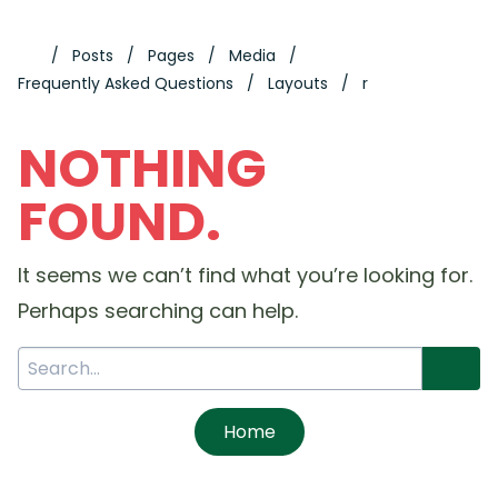
Posts
Pages
Media
Frequently Asked Questions
Layouts
r
NOTHING
FOUND.
It seems we can’t find what you’re looking for.
Perhaps searching can help.
Home