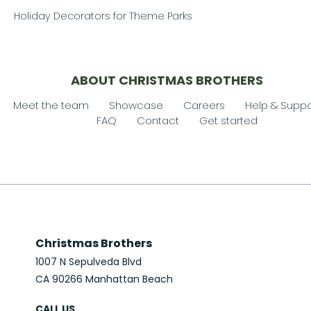
Holiday Decorators for Theme Parks
ABOUT CHRISTMAS BROTHERS
Meet the team
Showcase
Careers
Help & Suppo
FAQ
Contact
Get started
Christmas Brothers
1007 N Sepulveda Blvd
CA 90266 Manhattan Beach
CALL US