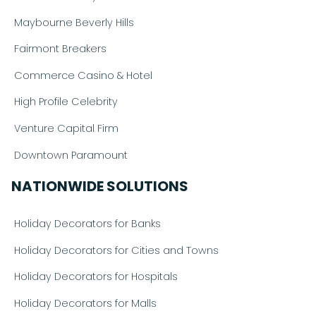
Maybourne Beverly Hills
Fairmont Breakers
Commerce Casino & Hotel
High Profile Celebrity
Venture Capital Firm
Downtown Paramount
NATIONWIDE SOLUTIONS
Holiday Decorators for Banks
Holiday Decorators for Cities and Towns
Holiday Decorators for Hospitals
Holiday Decorators for Malls