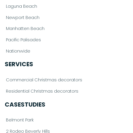
Laguna Beach
Newport Beach
Manhatten Beach
Pacific Palisades
Nationwide
SERVICES
Commercial Christmas decorators
Residential Christmas decorators
CASESTUDIES
Belmont Park
2 Rodeo Beverly Hills