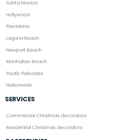
Santa Monica
Hollywood
Pasadena
Laguna Beach
Newport Beach
Manhatten Beach
Pacific Palisades
Nationwide
SERVICES
Commercial Christmas decorators
Residential Christmas decorators