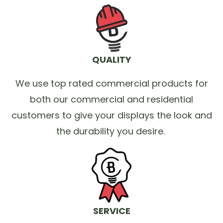
QUALITY
We use top rated commercial products for
both our commercial and residential
customers to give your displays the look and
the durability you desire.
SERVICE