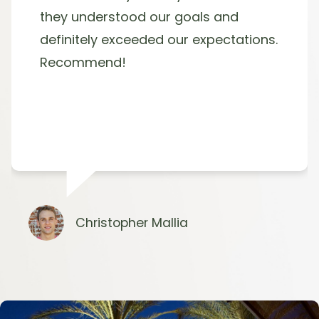
they understood our goals and
definitely exceeded our expectations.
Recommend!
Christopher Mallia