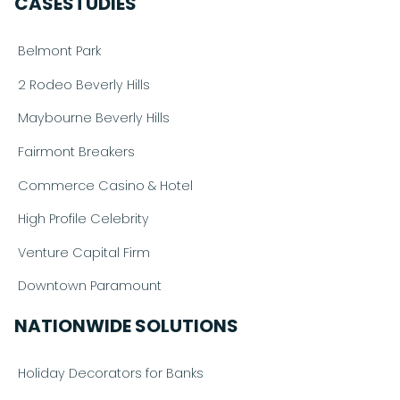
CASESTUDIES
Belmont Park
2 Rodeo Beverly Hills
Maybourne Beverly Hills
Fairmont Breakers
Commerce Casino & Hotel
High Profile Celebrity
Venture Capital Firm
Downtown Paramount
NATIONWIDE SOLUTIONS
Holiday Decorators for Banks