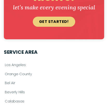
let’s make every evening special
GET STARTED!
SERVICE AREA
Los Angeles
Orange County
Bel Air
Beverly Hills
Calabasas