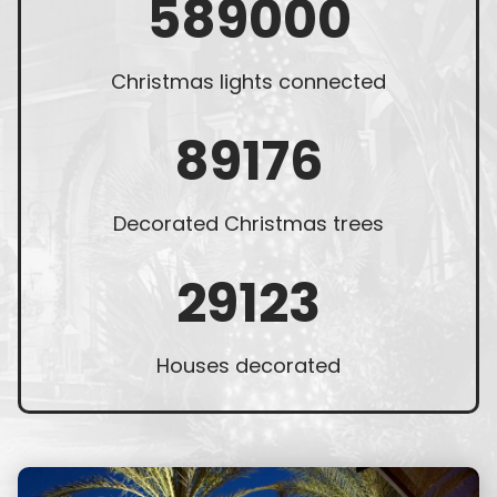
589000
Christmas lights connected
89176
Decorated Christmas trees
29123
Houses decorated