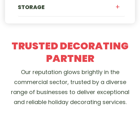
STORAGE
TRUSTED DECORATING
PARTNER
Our reputation glows brightly in the
commercial sector, trusted by a diverse
range of businesses to deliver exceptional
and reliable holiday decorating services.