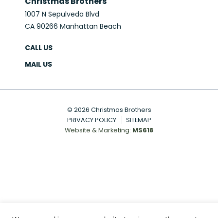
Christmas Brothers
1007 N Sepulveda Blvd
CA 90266 Manhattan Beach
CALL US
MAIL US
© 2026 Christmas Brothers
PRIVACY POLICY
SITEMAP
Website & Marketing:
MS618