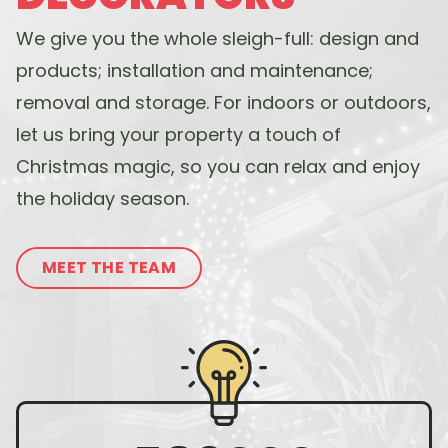
We give you the whole sleigh-full: design and
products; installation and maintenance;
removal and storage. For indoors or outdoors,
let us bring your property a touch of
Christmas magic, so you can relax and enjoy
the holiday season.
MEET THE TEAM