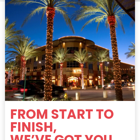
FROM START TO
FINISH,
WE’VE GOT YOU