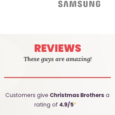
REVIEWS
These guys are amazing!
Customers give
Christmas Brothers
a
rating of
4.9/5
*