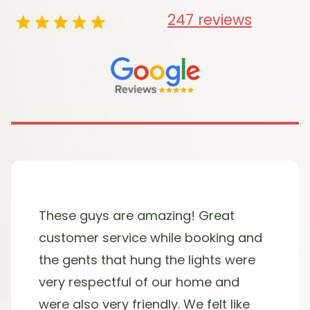
247 reviews
These guys are amazing! Great
customer service while booking and
the gents that hung the lights were
very respectful of our home and
were also very friendly. We felt like