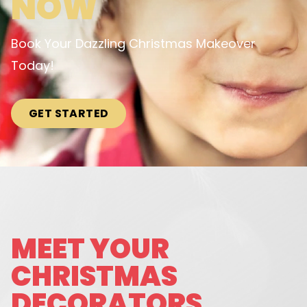
NOW
Book Your Dazzling Christmas Makeover
Today!
GET STARTED
MEET YOUR
CHRISTMAS
DECORATORS