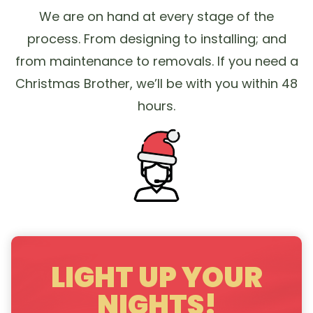
We are on hand at every stage of the
process. From designing to installing; and
from maintenance to removals. If you need a
Christmas Brother, we’ll be with you within 48
hours.
LIGHT UP YOUR
NIGHTS!