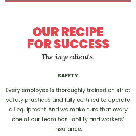
OUR RECIPE
FOR SUCCESS
The ingredients!
SAFETY
Every employee is thoroughly trained on strict
safety practices and fully certified to operate
all equipment. And we make sure that every
one of our team has liability and workers’
insurance.