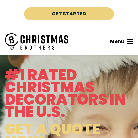
Skip to content
GET STARTED
Menu
#1 RATED
CHRISTMAS
DECORATORS IN
THE U.S.
GET A QUOTE