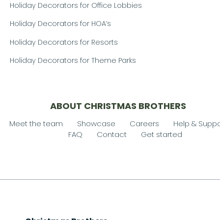
Holiday Decorators for Office Lobbies
Holiday Decorators for HOA’s
Holiday Decorators for Resorts
Holiday Decorators for Theme Parks
ABOUT CHRISTMAS BROTHERS
Meet the team
Showcase
Careers
Help & Suppo
FAQ
Contact
Get started