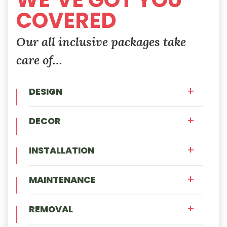
COVERED
Our all inclusive packages take
care of…
DESIGN
DECOR
INSTALLATION
MAINTENANCE
REMOVAL