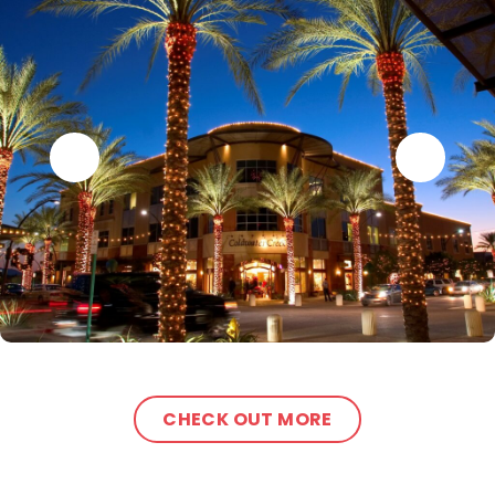
CHECK OUT MORE