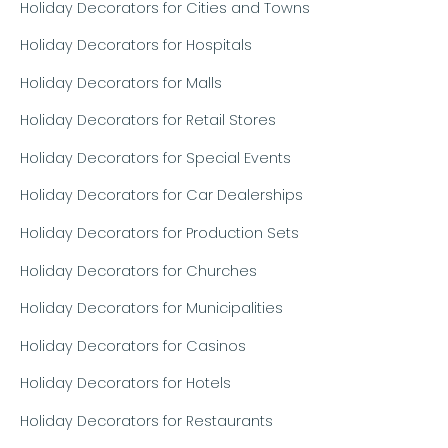
Holiday Decorators for Cities and Towns
Holiday Decorators for Hospitals
Holiday Decorators for Malls
Holiday Decorators for Retail Stores
Holiday Decorators for Special Events
Holiday Decorators for Car Dealerships
Holiday Decorators for Production Sets
Holiday Decorators for Churches
Holiday Decorators for Municipalities
Holiday Decorators for Casinos
Holiday Decorators for Hotels
Holiday Decorators for Restaurants