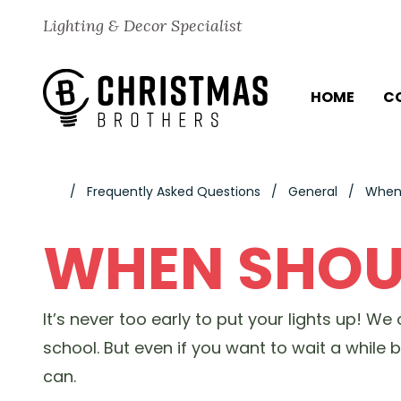
Skip to content
Lighting & Decor Specialist
HOME
C
Frequently Asked Questions
General
When 
WHEN SHOUL
It’s never too early to put your lights up! W
school. But even if you want to wait a while
can.