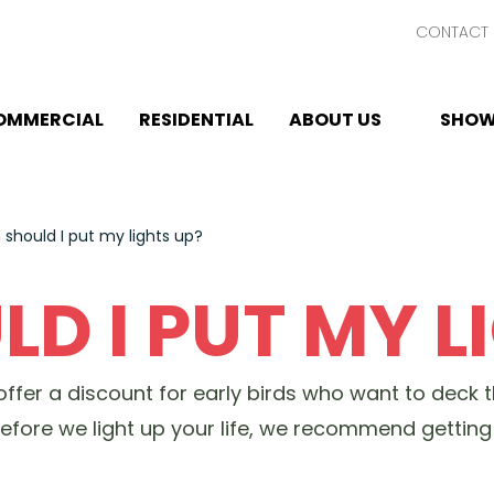
CONTACT 
OMMERCIAL
RESIDENTIAL
ABOUT US
SHOW
should I put my lights up?
D I PUT MY L
e offer a discount for early birds who want to deck 
 before we light up your life, we recommend getti