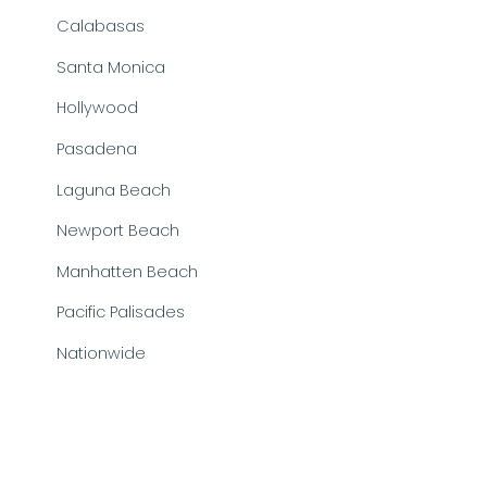
Calabasas
Santa Monica
Hollywood
Pasadena
Laguna Beach
Newport Beach
Manhatten Beach
Pacific Palisades
Nationwide