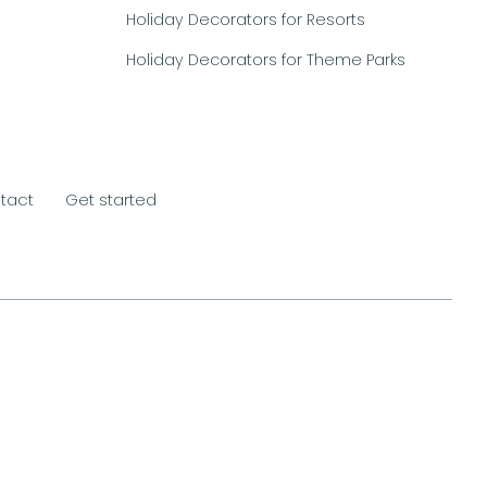
Holiday Decorators for Resorts
Holiday Decorators for Theme Parks
tact
Get started