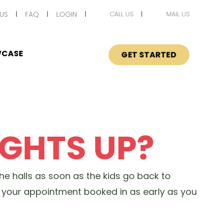
US
FAQ
LOGIN
CALL US
MAIL US
CASE
GET STARTED
IGHTS UP?
the halls as soon as the kids go back to
ng your appointment booked in as early as you