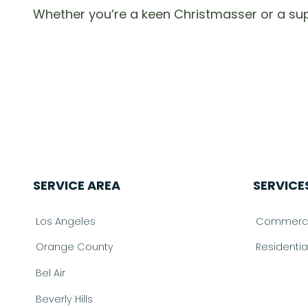
Whether you’re a keen Christmasser or a su
SERVICE AREA
SERVICE
Los Angeles
Commercia
Orange County
Residenti
Bel Air
Beverly Hills