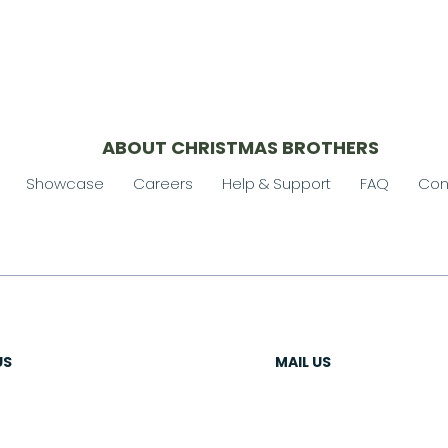
ABOUT CHRISTMAS BROTHERS
Showcase
Careers
Help & Support
FAQ
Con
US
MAIL US