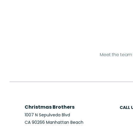
Meet the team
Christmas Brothers
CALL 
1007 N Sepulveda Blvd
CA 90266 Manhattan Beach