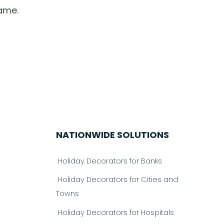
ame.
NATIONWIDE SOLUTIONS
Holiday Decorators for Banks
Holiday Decorators for Cities and
Towns
Holiday Decorators for Hospitals