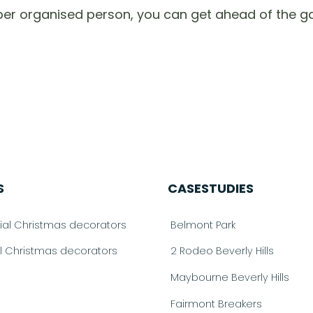
per organised person, you can get ahead of the g
S
CASESTUDIES
l Christmas decorators
Belmont Park
al Christmas decorators
2 Rodeo Beverly Hills
Maybourne Beverly Hills
Fairmont Breakers