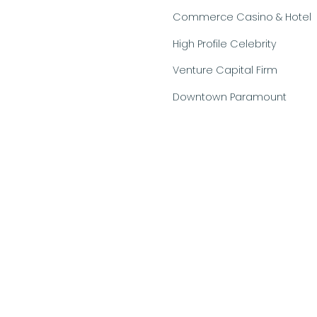
Commerce Casino & Hotel
High Profile Celebrity
Venture Capital Firm
Downtown Paramount