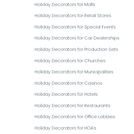
Holiday Decorators for Malls
Holiday Decorators for Retail Stores
Holiday Decorators for Special Events
Holiday Decorators for Car Dealerships
Holiday Decorators for Production Sets
Holiday Decorators for Churches
Holiday Decorators for Municipalities
Holiday Decorators for Casinos
Holiday Decorators for Hotels
Holiday Decorators for Restaurants
Holiday Decorators for Office Lobbies
Holiday Decorators for HOA’s