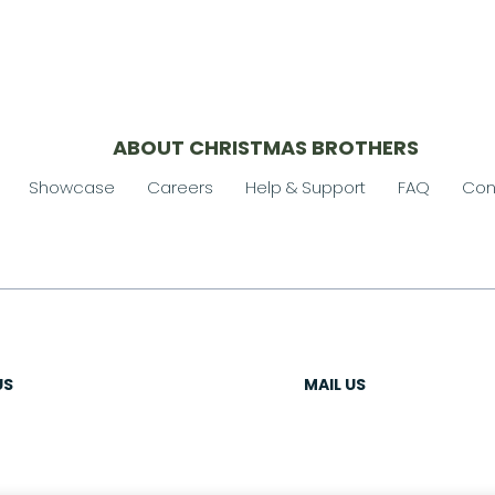
ABOUT CHRISTMAS BROTHERS
Showcase
Careers
Help & Support
FAQ
Con
US
MAIL US