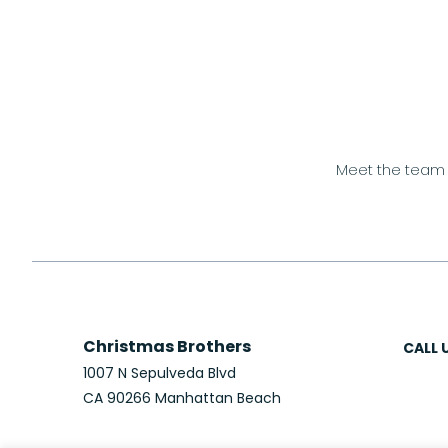
Meet the team
Christmas Brothers
CALL 
1007 N Sepulveda Blvd
CA 90266 Manhattan Beach