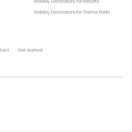
Holiday Decorators for Resorts
Holiday Decorators for Theme Parks
tact
Get started