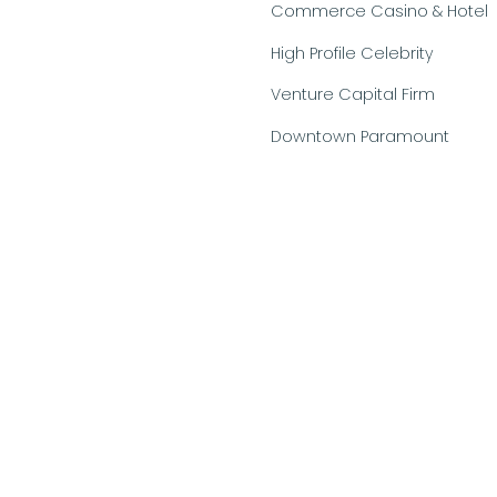
Commerce Casino & Hotel
High Profile Celebrity
Venture Capital Firm
Downtown Paramount