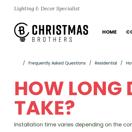
Skip to content
Lighting & Decor Specialist
HOME
C
Frequently Asked Questions
Residential
Ho
HOW LONG D
TAKE?
Installation time varies depending on the com