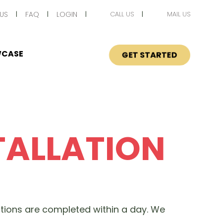
US
FAQ
LOGIN
CALL US
MAIL US
CASE
GET STARTED
TALLATION
lations are completed within a day. We