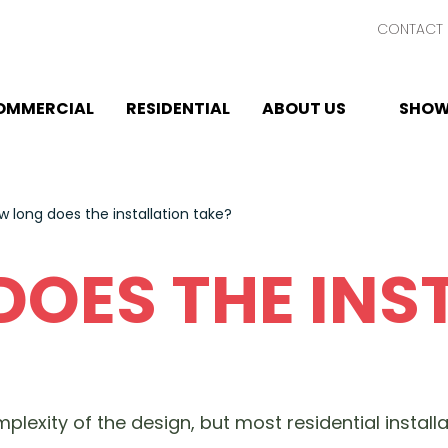
CONTACT 
OMMERCIAL
RESIDENTIAL
ABOUT US
SHOW
w long does the installation take?
OES THE INS
plexity of the design, but most residential instal