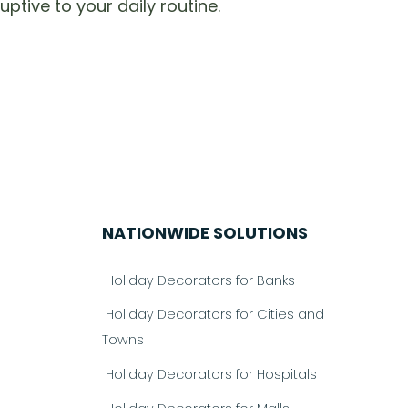
ptive to your daily routine.
NATIONWIDE SOLUTIONS
Holiday Decorators for Banks
Holiday Decorators for Cities and
Towns
Holiday Decorators for Hospitals