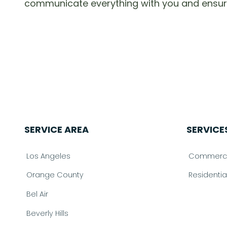
communicate everything with you and ensure th
SERVICE AREA
SERVICE
Los Angeles
Commercia
Orange County
Residenti
Bel Air
Beverly Hills