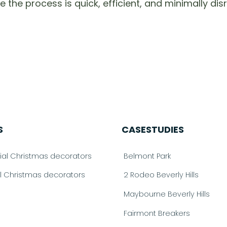
e process is quick, efficient, and minimally disru
S
CASESTUDIES
l Christmas decorators
Belmont Park
al Christmas decorators
2 Rodeo Beverly Hills
Maybourne Beverly Hills
Fairmont Breakers