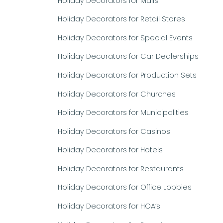
Holiday Decorators for Malls
Holiday Decorators for Retail Stores
Holiday Decorators for Special Events
Holiday Decorators for Car Dealerships
Holiday Decorators for Production Sets
Holiday Decorators for Churches
Holiday Decorators for Municipalities
Holiday Decorators for Casinos
Holiday Decorators for Hotels
Holiday Decorators for Restaurants
Holiday Decorators for Office Lobbies
Holiday Decorators for HOA’s