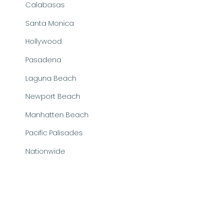
Calabasas
Santa Monica
Hollywood
Pasadena
Laguna Beach
Newport Beach
Manhatten Beach
Pacific Palisades
Nationwide