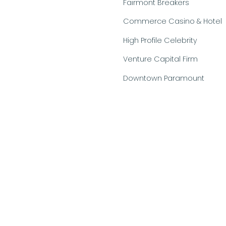
Fairmont Breakers
Commerce Casino & Hotel
High Profile Celebrity
Venture Capital Firm
Downtown Paramount