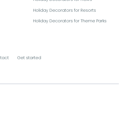
Holiday Decorators for Resorts
Holiday Decorators for Theme Parks
tact
Get started