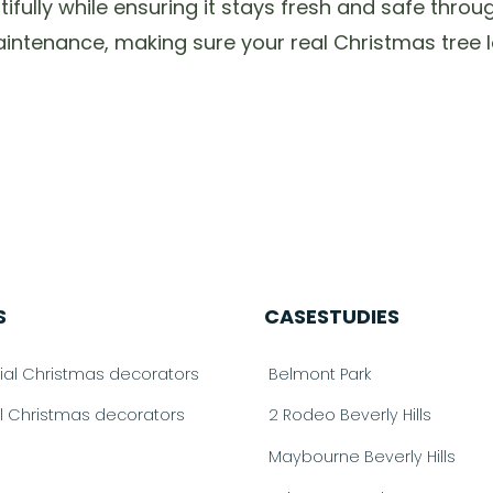
utifully while ensuring it stays fresh and safe thr
ntenance, making sure your real Christmas tree lo
S
CASESTUDIES
l Christmas decorators
Belmont Park
al Christmas decorators
2 Rodeo Beverly Hills
Maybourne Beverly Hills