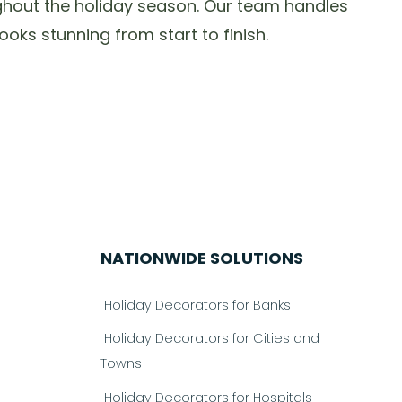
oughout the holiday season. Our team handles
oks stunning from start to finish.
NATIONWIDE SOLUTIONS
Holiday Decorators for Banks
Holiday Decorators for Cities and
Towns
Holiday Decorators for Hospitals