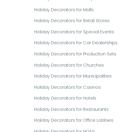
Holiday Decorators for Malls
Holiday Decorators for Retail Stores
Holiday Decorators for Special Events
Holiday Decorators for Car Dealerships
Holiday Decorators for Production Sets
Holiday Decorators for Churches
Holiday Decorators for Municipalities
Holiday Decorators for Casinos
Holiday Decorators for Hotels
Holiday Decorators for Restaurants
Holiday Decorators for Office Lobbies
Holiday Decorators for HOA’s