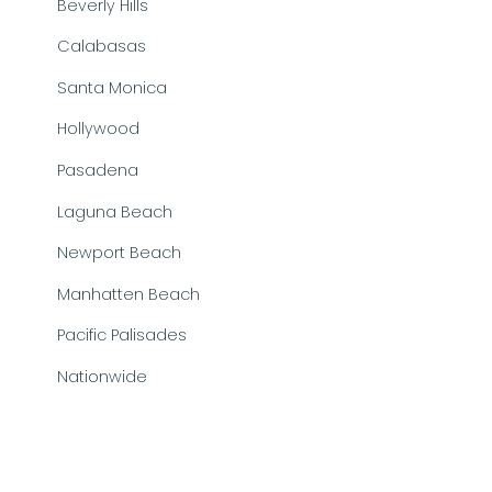
Beverly Hills
Calabasas
Santa Monica
Hollywood
Pasadena
Laguna Beach
Newport Beach
Manhatten Beach
Pacific Palisades
Nationwide