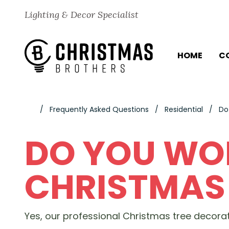
Skip to content
Lighting & Decor Specialist
HOME
C
Frequently Asked Questions
Residential
Do
DO YOU WO
CHRISTMAS 
Yes, our professional Christmas tree decorato