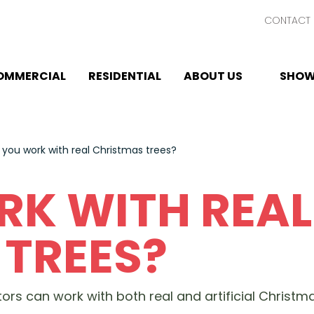
CONTACT 
OMMERCIAL
RESIDENTIAL
ABOUT US
SHOW
 you work with real Christmas trees?
RK WITH REAL
TREES?
rs can work with both real and artificial Christmas