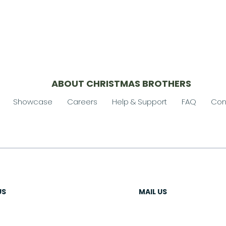
ABOUT CHRISTMAS BROTHERS
Showcase
Careers
Help & Support
FAQ
Con
US
MAIL US