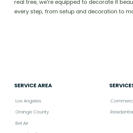
real tree, we’re equipped to decorate it bea
every step, from setup and decoration to mai
SERVICE AREA
SERVICE
Los Angeles
Commercia
Orange County
Residenti
Bel Air