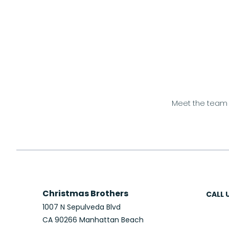
Meet the team
Christmas Brothers
CALL 
1007 N Sepulveda Blvd
CA 90266 Manhattan Beach