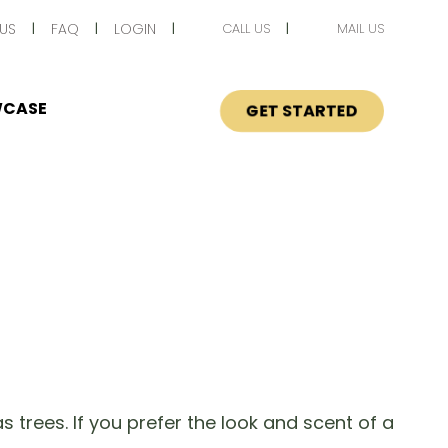
US
FAQ
LOGIN
CALL US
MAIL US
CASE
GET STARTED
 trees. If you prefer the look and scent of a