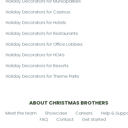
Holiday Decorators for Municipalities
Holiday Decorators for Casinos
Holiday Decorators for Hotels
Holiday Decorators for Restaurants
Holiday Decorators for Office Lobbies
Holiday Decorators for HOA’s
Holiday Decorators for Resorts
Holiday Decorators for Theme Parks
ABOUT CHRISTMAS BROTHERS
Meet the team
Showcase
Careers
Help & Suppo
FAQ
Contact
Get started