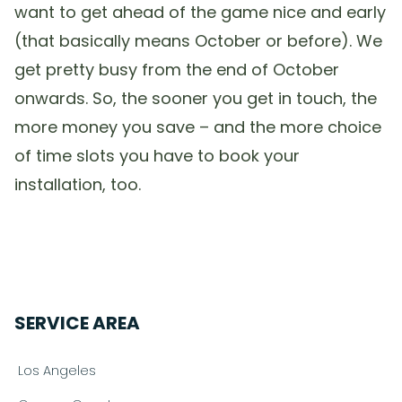
want to get ahead of the game nice and early
(that basically means October or before). We
get pretty busy from the end of October
onwards. So, the sooner you get in touch, the
more money you save – and the more choice
of time slots you have to book your
installation, too.
SERVICE AREA
Los Angeles