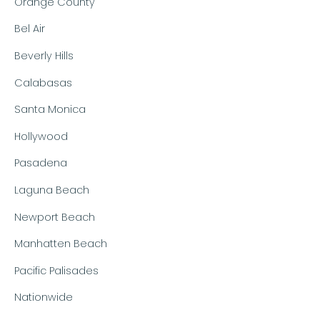
Orange County
Bel Air
Beverly Hills
Calabasas
Santa Monica
Hollywood
Pasadena
Laguna Beach
Newport Beach
Manhatten Beach
Pacific Palisades
Nationwide