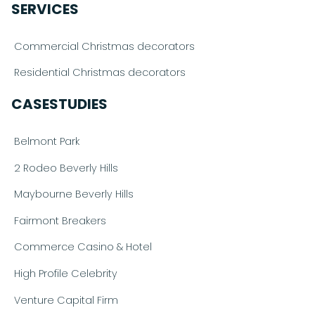
SERVICES
Commercial Christmas decorators
Residential Christmas decorators
CASESTUDIES
Belmont Park
2 Rodeo Beverly Hills
Maybourne Beverly Hills
Fairmont Breakers
Commerce Casino & Hotel
High Profile Celebrity
Venture Capital Firm