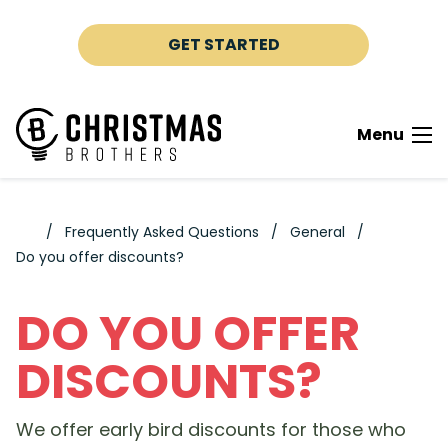
Skip to content
GET STARTED
Menu
Frequently Asked Questions
General
Do you offer discounts?
DO YOU OFFER
DISCOUNTS?
We offer early bird discounts for those who