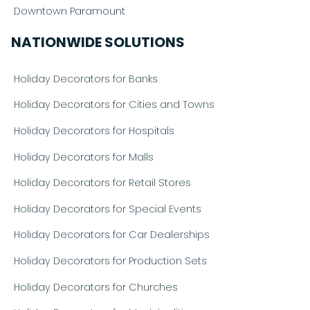
Downtown Paramount
NATIONWIDE SOLUTIONS
Holiday Decorators for Banks
Holiday Decorators for Cities and Towns
Holiday Decorators for Hospitals
Holiday Decorators for Malls
Holiday Decorators for Retail Stores
Holiday Decorators for Special Events
Holiday Decorators for Car Dealerships
Holiday Decorators for Production Sets
Holiday Decorators for Churches