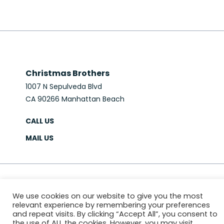
Christmas Brothers
1007 N Sepulveda Blvd
CA 90266 Manhattan Beach
CALL US
MAIL US
© 2026 Christmas Brothers
We use cookies on our website to give you the most
PRIVACY POLICY
SITEMAP
relevant experience by remembering your preferences
Website & Marketing:
MS618
and repeat visits. By clicking “Accept All”, you consent to
the use of ALL the cookies. However, you may visit