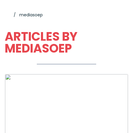
mediasoep
ARTICLES BY
MEDIASOEP