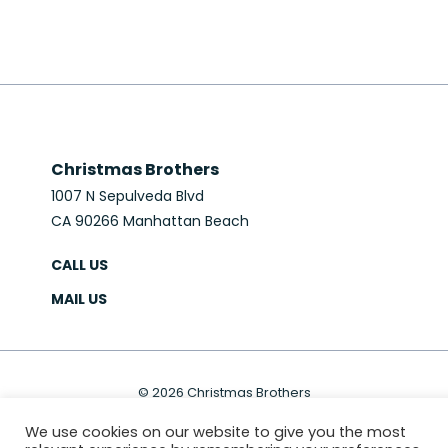
Christmas Brothers
1007 N Sepulveda Blvd
CA 90266 Manhattan Beach
CALL US
MAIL US
© 2026 Christmas Brothers
PRIVACY POLICY
SITEMAP
We use cookies on our website to give you the most
Website & Marketing:
MS618