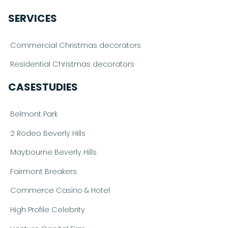
SERVICES
Commercial Christmas decorators
Residential Christmas decorators
CASESTUDIES
Belmont Park
2 Rodeo Beverly Hills
Maybourne Beverly Hills
Fairmont Breakers
Commerce Casino & Hotel
High Profile Celebrity