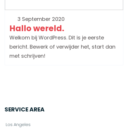
3 September 2020
Hallo wereld.
Welkom bij WordPress. Dit is je eerste
bericht. Bewerk of verwijder het, start dan
met schrijven!
SERVICE AREA
Los Angeles