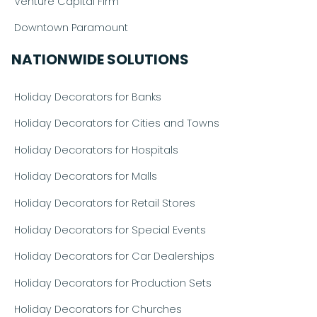
Venture Capital Firm
Downtown Paramount
NATIONWIDE SOLUTIONS
Holiday Decorators for Banks
Holiday Decorators for Cities and Towns
Holiday Decorators for Hospitals
Holiday Decorators for Malls
Holiday Decorators for Retail Stores
Holiday Decorators for Special Events
Holiday Decorators for Car Dealerships
Holiday Decorators for Production Sets
Holiday Decorators for Churches