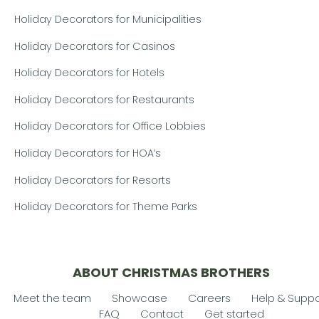
Holiday Decorators for Municipalities
Holiday Decorators for Casinos
Holiday Decorators for Hotels
Holiday Decorators for Restaurants
Holiday Decorators for Office Lobbies
Holiday Decorators for HOA’s
Holiday Decorators for Resorts
Holiday Decorators for Theme Parks
ABOUT CHRISTMAS BROTHERS
Meet the team
Showcase
Careers
Help & Suppo
FAQ
Contact
Get started