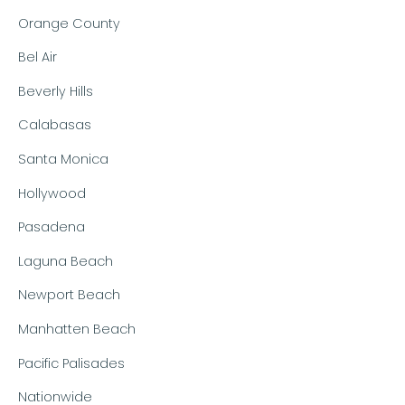
Orange County
Bel Air
Beverly Hills
Calabasas
Santa Monica
Hollywood
Pasadena
Laguna Beach
Newport Beach
Manhatten Beach
Pacific Palisades
Nationwide