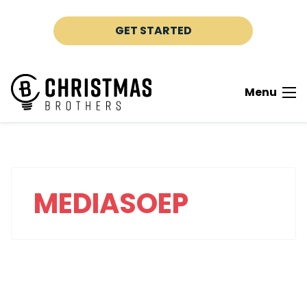
Skip to content
GET STARTED
Menu
MEDIASOEP